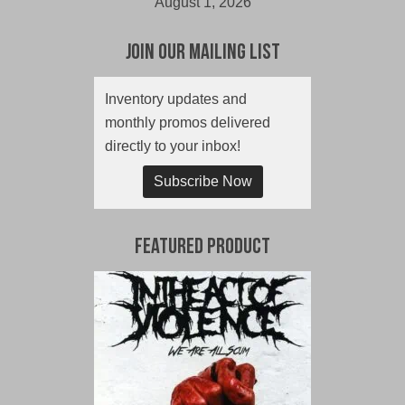
August 1, 2026
Join Our Mailing List
Inventory updates and
monthly promos delivered
directly to your inbox!
Subscribe Now
Featured Product