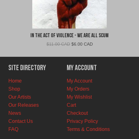
In The Act Of Violence - We Are All Scum
Original
Current
$
11.00 CAD
$
6.00 CAD
price
price
was:
is:
$11.00
$6.00
Site Directory
My Account
CAD.
CAD.
Home
My Account
Shop
My Orders
Our Artists
My Wishlist
Our Releases
Cart
News
Checkout
Contact Us
Privacy Policy
FAQ
Terms & Conditions