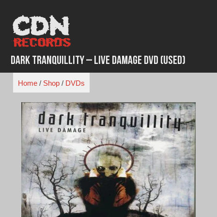
Skip
to
content
Dark Tranquillity – Live Damage DVD (Used)
Home
/
Shop
/
DVDs