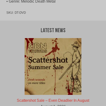
• Genre: Melodic Death Metal
SKU:
DT-DVD
Latest News
Scattershot Sale – Even Deadlier In August