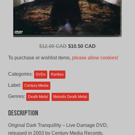
Original
Current
$
12.00 CAD
$
10.50 CAD
price
price
To purchase or wishlist items,
please allow cookies!
was:
is:
$12.00
$10.50
Categories:
DVDs
Rarities
CAD.
CAD.
Label:
Century Media
Genres:
Death Metal
Melodic Death Metal
Description
Original Dark Tranquillity – Live Damage DVD,
released in 2003 by Century Media Records.