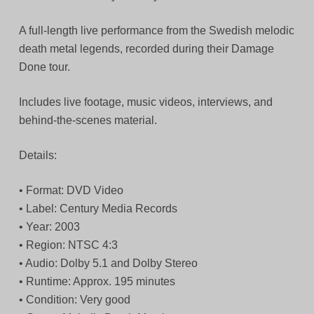
A full-length live performance from the Swedish melodic
death metal legends, recorded during their Damage
Done tour.
Includes live footage, music videos, interviews, and
behind-the-scenes material.
Details:
• Format: DVD Video
• Label: Century Media Records
• Year: 2003
• Region: NTSC 4:3
• Audio: Dolby 5.1 and Dolby Stereo
• Runtime: Approx. 195 minutes
• Condition: Very good