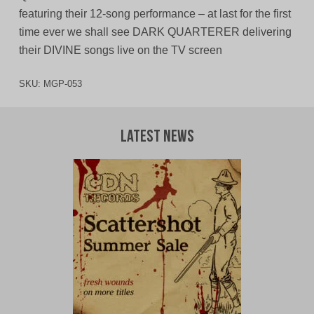
featuring their 12-song performance – at last for the first
time ever we shall see DARK QUARTERER delivering
their DIVINE songs live on the TV screen
SKU:
MGP-053
Latest News