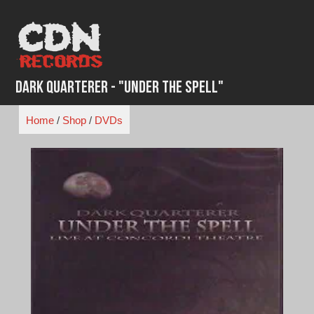
Skip
to
content
Dark Quarterer - "Under the Spell"
Home
/
Shop
/
DVDs