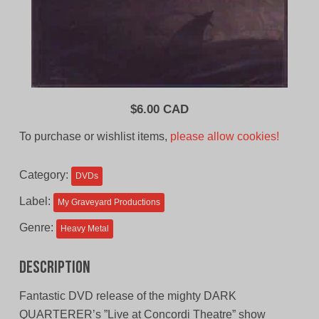
$
6.00 CAD
To purchase or wishlist items,
please allow cookies!
Category:
DVDs
Label:
My Graveyard Productions
Genre:
Heavy Metal
Description
Fantastic DVD release of the mighty DARK
QUARTERER’s ”Live at Concordi Theatre” show