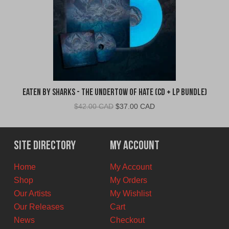
Eaten By Sharks - The Undertow of Hate (CD + LP Bundle)
Original
Current
$
42.00 CAD
$
37.00 CAD
price
price
was:
is:
$42.00
$37.00
Site Directory
My Account
CAD.
CAD.
Home
My Account
Shop
My Orders
Our Artists
My Wishlist
Our Releases
Cart
News
Checkout