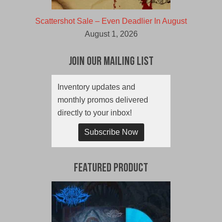
Scattershot Sale – Even Deadlier In August
August 1, 2026
Join Our Mailing List
Inventory updates and
monthly promos delivered
directly to your inbox!
Subscribe Now
Featured Product