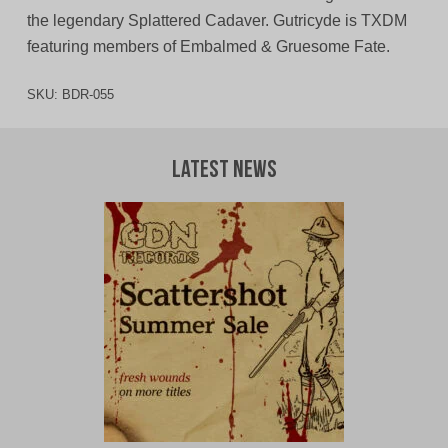
the legendary Splattered Cadaver. Gutricyde is TXDM
featuring members of Embalmed & Gruesome Fate.
SKU:
BDR-055
Latest News