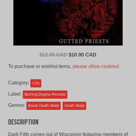
Original
Current
$
12.00 CAD
$
10.00 CAD
price
price
To purchase or wishlist items,
please allow cookies!
was:
is:
$12.00
$10.00
Category:
CDs
CAD.
CAD.
Label:
Burning Dogma Records
Genres:
Brutal Death Metal
Death Metal
Description
Dark Filth comes out of Wisconsin featuring members of