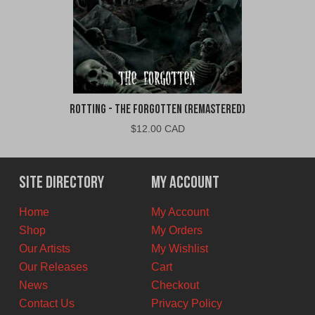
Rotting - The Forgotten (Remastered)
$
12.00 CAD
Site Directory
My Account
Home
My Account
Shop
My Orders
Our Artists
My Wishlist
Our Releases
Cart
News
Checkout
Contact Us
Privacy Policy