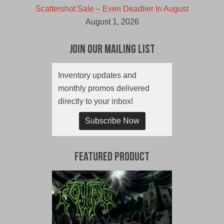
Scattershot Sale – Even Deadlier In August
August 1, 2026
Join Our Mailing List
Inventory updates and
monthly promos delivered
directly to your inbox!
Subscribe Now
Featured Product