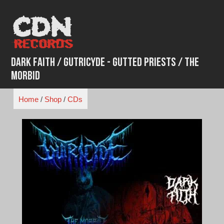
Skip
to
content
Dark Faith / Gutricyde - Gutted Priests / The
Morbid
Home
/
Shop
/
CDs