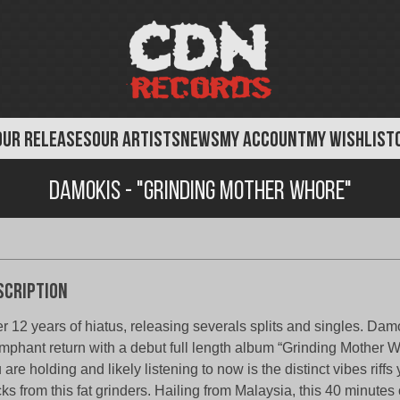
OUR RELEASES
OUR ARTISTS
NEWS
MY ACCOUNT
MY WISHLIST
Damokis - "Grinding Mother Whore"
scription
er 12 years of hiatus, releasing severals splits and singles. Da
umphant return with a debut full length album “Grinding Mother 
 are holding and likely listening to now is the distinct vibes riffs
cks from this fat grinders. Hailing from Malaysia, this 40 minutes