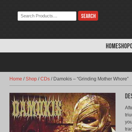
Skip
to
Search
content
the
store:
HOME
SHOP
Home
/
Shop
/
CDs
/
Damokis – “Grinding Mother Whore”
De
Aft
tri
you
tra