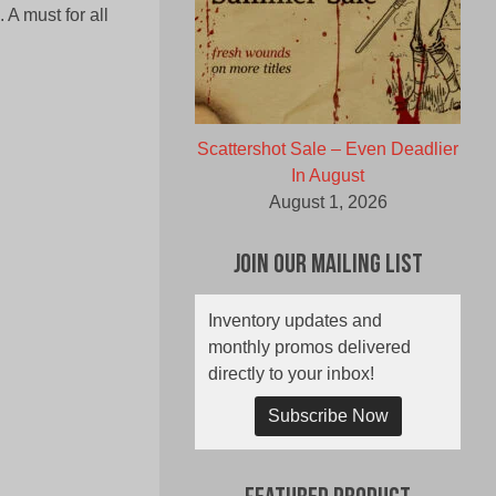
 A must for all
Scattershot Sale – Even Deadlier
In August
August 1, 2026
Join Our Mailing List
Inventory updates and
monthly promos delivered
directly to your inbox!
Subscribe Now