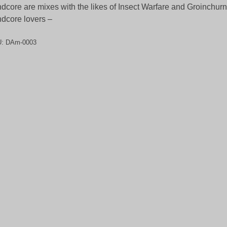
ndcore are mixes with the likes of Insect Warfare and Groinchurn.
ndcore lovers –
U:
DAm-0003