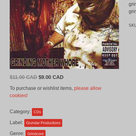
gri
gri
SK
Original
Current
$
11.00 CAD
$
9.00 CAD
price
price
To purchase or wishlist items,
please allow
was:
is:
cookies!
$11.00
$9.00
CAD.
CAD.
Category:
CDs
Label:
Grundar Productions
Genre:
Grindcore