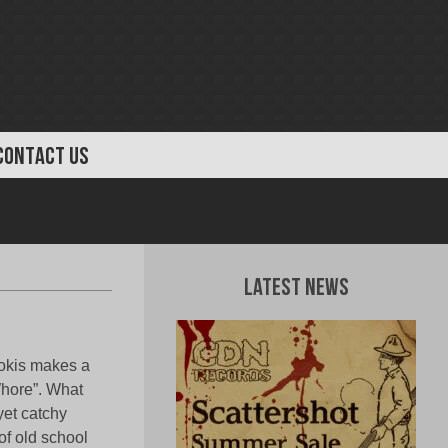
CONTACT US
Latest News
mokis makes a
Whore”. What
 yet catchy
 of old school