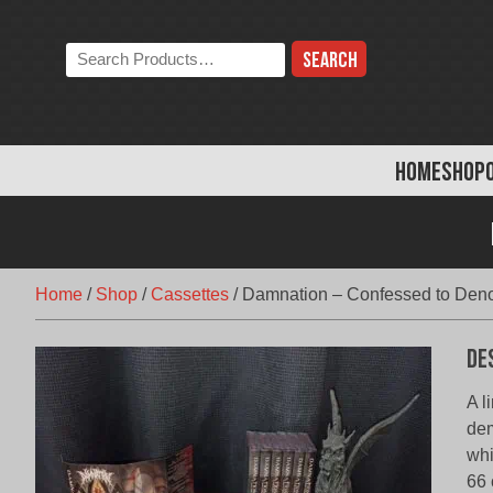
Skip
to
Search
content
the
store:
HOME
SHOP
Home
/
Shop
/
Cassettes
/
Damnation – Confessed to Deno
De
A l
dem
whi
66 