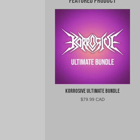
Featured Product
Korrosive Ultimate Bundle
$
79.99 CAD