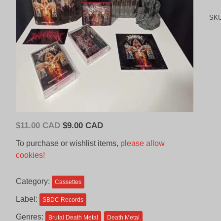
SK
Original
Current
$
11.00 CAD
$
9.00 CAD
price
price
To purchase or wishlist items,
please allow
was:
is:
cookies!
$11.00
$9.00
CAD.
CAD.
Category:
Cassettes
Label:
SBDC Records
Genres:
Brutal Death Metal
Death Metal