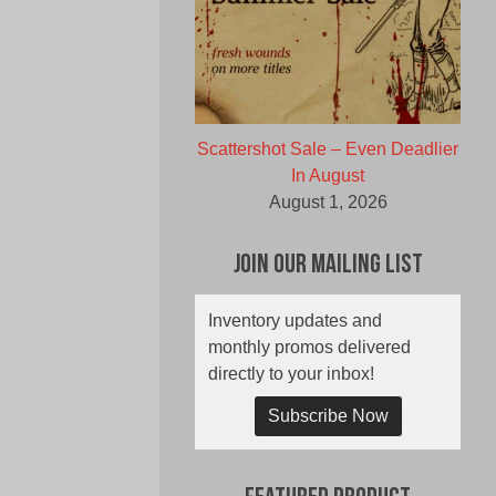
Scattershot Sale – Even Deadlier
In August
August 1, 2026
Join Our Mailing List
Inventory updates and
monthly promos delivered
directly to your inbox!
Subscribe Now