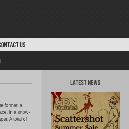
CONTACT US
)
Latest News
e format: a
face, in a snow-
er. A total of