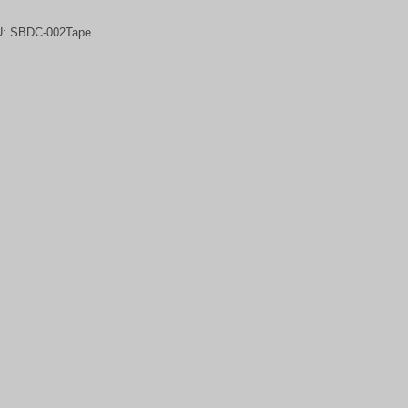
U:
SBDC-002Tape