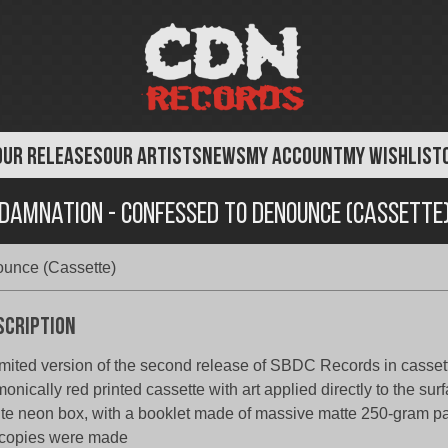
OUR RELEASES
OUR ARTISTS
NEWS
MY ACCOUNT
MY WISHLIST
Damnation - Confessed to Denounce (Cassette
unce (Cassette)
scription
imited version of the second release of SBDC Records in cassett
onically red printed cassette with art applied directly to the sur
te neon box, with a booklet made of massive matte 250-gram pap
copies were made