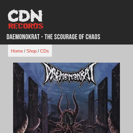
Skip
to
content
Daemonokrat - The Scourage of Chaos
Home
/
Shop
/
CDs