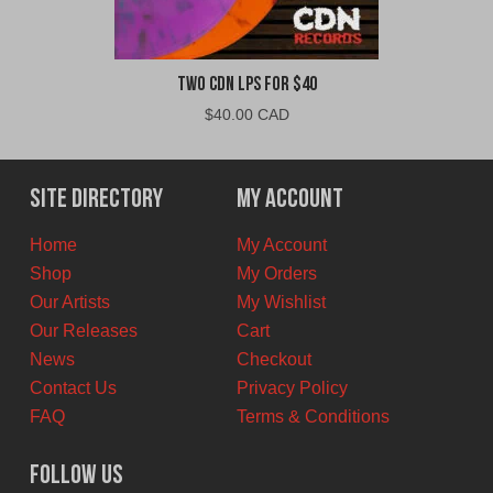
Two CDN LPs For $40
$
40.00 CAD
Site Directory
My Account
Home
My Account
Shop
My Orders
Our Artists
My Wishlist
Our Releases
Cart
News
Checkout
Contact Us
Privacy Policy
FAQ
Terms & Conditions
Follow Us