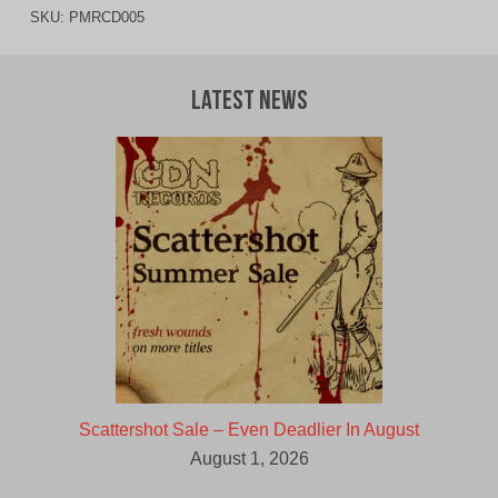
SKU:
PMRCD005
Latest News
Scattershot Sale – Even Deadlier In August
August 1, 2026