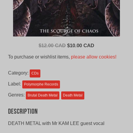
Original
Current
$
12.00 CAD
$
10.00 CAD
price
price
To purchase or wishlist items,
please allow cookies!
was:
is:
$12.00
$10.00
Category:
CDs
CAD.
CAD.
Label:
Polymorphe Records
Genres:
Brutal Death Metal
Death Metal
Description
DEATH METAL with Mr KAM LEE guest vocal