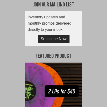
Join Our Mailing List
Inventory updates and
monthly promos delivered
directly to your inbox!
Subscribe Now
Featured Product