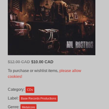
Original
Current
$
12.00 CAD
$
10.00 CAD
price
price
To purchase or wishlist items,
please allow
was:
is:
cookies!
$12.00
$10.00
CAD.
CAD.
Category:
CDs
Label:
Base Records Productions
Genre:
Metalcore