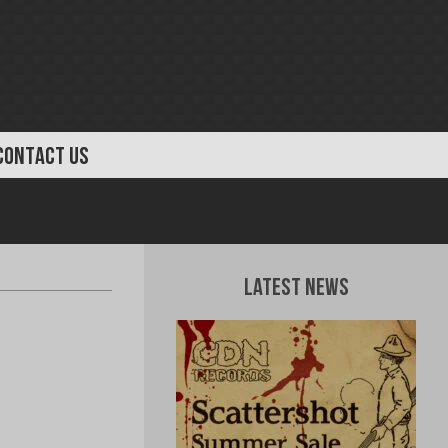
CONTACT US
Latest News