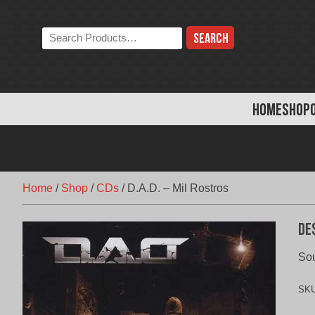
Skip
to
Search
content
the
store:
HOME
SHOP
Home
/
Shop
/
CDs
/
D.A.D. – Mil Rostros
De
Sou
SK