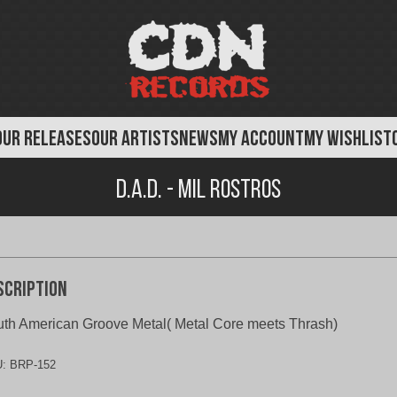
OUR RELEASES
OUR ARTISTS
NEWS
MY ACCOUNT
MY WISHLIST
D.A.D. - Mil Rostros
scription
th American Groove Metal( Metal Core meets Thrash)
U:
BRP-152