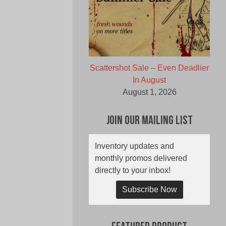
Scattershot Sale – Even Deadlier
In August
August 1, 2026
Join Our Mailing List
Inventory updates and
monthly promos delivered
directly to your inbox!
Subscribe Now