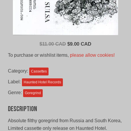
Original
Current
$
11.00 CAD
$
9.00 CAD
price
price
To purchase or wishlist items,
please allow cookies!
was:
is:
$11.00
$9.00
Category:
Cassettes
CAD.
CAD.
Label:
Haunted Hotel Records
Genre:
Goregrind
Description
Absolute filthy goregrind from Russia and South Korea,
Limited cassette only release on Haunted Hotel.