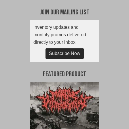
Join Our Mailing List
Inventory updates and
monthly promos delivered
directly to your inbox!
Subscribe Now
Featured Product