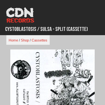
Skip
to
content
Cystoblastosis / Sulsa - Split (Cassette)
Home
/
Shop
/
Cassettes