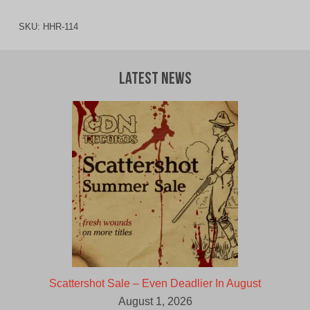
SKU:
HHR-114
Latest News
Scattershot Sale – Even Deadlier In August
August 1, 2026