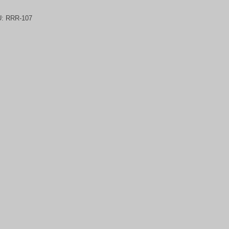
U:
RRR-107