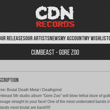
OUR RELEASES
OUR ARTISTS
NEWS
MY ACCOUNT
MY WISHLIST
Cumbeast - Gore Zoo
scription
re: Brutal Death Metal / Deathgrind
beast 5th studio album “Gore Zoo” will blow lethal doze of gutt
ovage straight to your face! One of the most underrated bands i
lands most brutal are back!!!!!