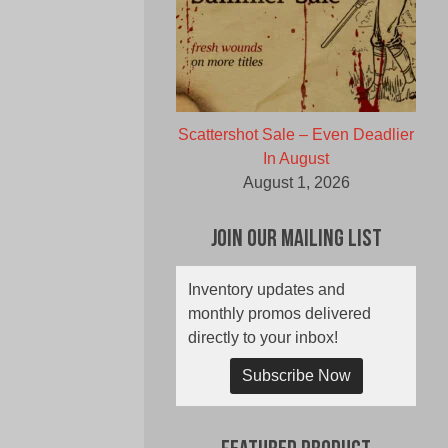
Scattershot Sale – Even Deadlier
In August
August 1, 2026
Join Our Mailing List
Inventory updates and
monthly promos delivered
directly to your inbox!
Subscribe Now