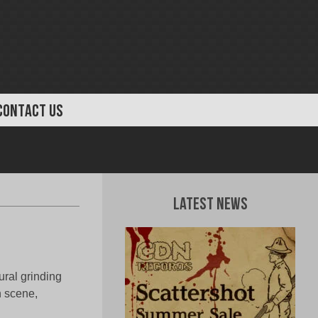
CONTACT US
Latest News
ural grinding
n scene,