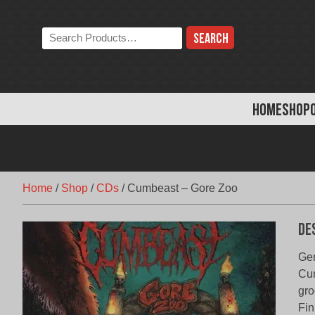
Skip
to
Search
content
the
store:
HOME
SHOP
Home
/
Shop
/
CDs
/
Cumbeast – Gore Zoo
De
Gen
Cum
gro
Fin