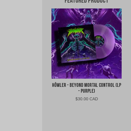
Featured Product
Höwler - Beyond Mortal Control (LP
- Purple)
$
30.00 CAD