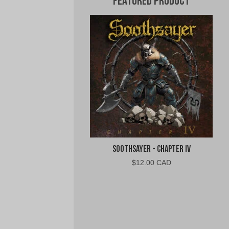
Featured Product
Soothsayer - Chapter IV
$
12.00 CAD