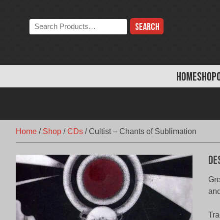
Skip
to
Search
content
the
store:
HOME
SHOP
Home
/
Shop
/
CDs
/
Cultist – Chants of Sublimation
De
Gr
an
Tra