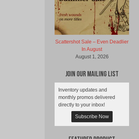
Scattershot Sale – Even Deadlier
In August
August 1, 2026
Join Our Mailing List
Inventory updates and
monthly promos delivered
directly to your inbox!
Subscribe Now