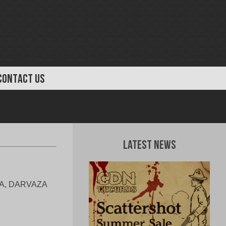
CONTACT US
Latest News
RSA, DARVAZA