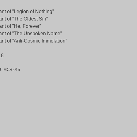
nt of ”Legion of Nothing”
nt of ”The Oldest Sin”
nt of ”He, Forever”
ant of ”The Unspoken Name”
nt of ”Anti-Cosmic Immolation”
18
U:
MCR-015