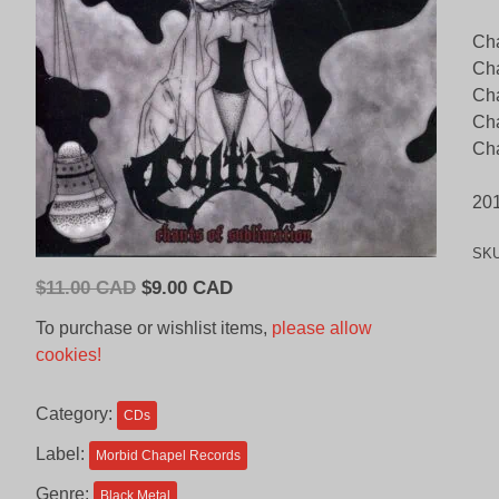
Cha
Cha
Cha
Ch
Cha
20
SK
Original
Current
$
11.00 CAD
$
9.00 CAD
price
price
To purchase or wishlist items,
please allow
was:
is:
cookies!
$11.00
$9.00
CAD.
CAD.
Category:
CDs
Label:
Morbid Chapel Records
Genre:
Black Metal