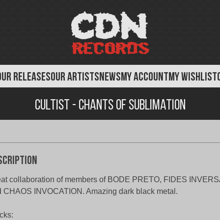
OUR RELEASES
OUR ARTISTS
NEWS
MY ACCOUNT
MY WISHLIST
Cultist - Chants of Sublimation
scription
eat collaboration of members of BODE PRETO, FIDES INVE
d CHAOS INVOCATION. Amazing dark black metal.
cks: