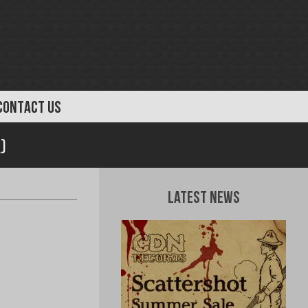
CONTACT US
)
Latest News