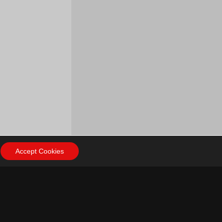
Accept Cookies
ow Us