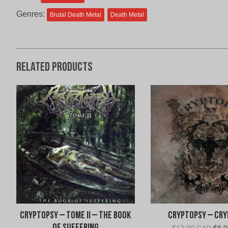
Genres:
Brutal Death Metal
Death Metal
Related products
Cryptopsy – Tome II – The Book
Cryptopsy – Cr
Orig