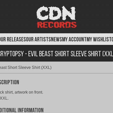
OUR RELEASES
OUR ARTISTS
NEWS
MY ACCOUNT
MY WISHLIST
Cryptopsy - Evil Beast Short Sleeve Shirt (XXL
east Short Sleeve Shirt (XXL)
scription
ck shirt, artwork on front.
 XXL.
ditional information