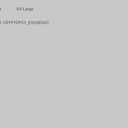
e
XX-Large
U:
CRYPTOPSY_EVILBEAST