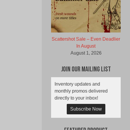
Scattershot Sale – Even Deadlier
In August
August 1, 2026
Join Our Mailing List
Inventory updates and
monthly promos delivered
directly to your inbox!
Subscribe Now