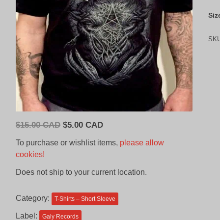
Siz
SK
Original
Current
$
15.00 CAD
$
5.00 CAD
price
price
To purchase or wishlist items,
please allow
was:
is:
cookies!
$15.00
$5.00
Does not ship to your current location.
CAD.
CAD.
Category:
T-Shirts – Short Sleeve
Label:
Galy Records