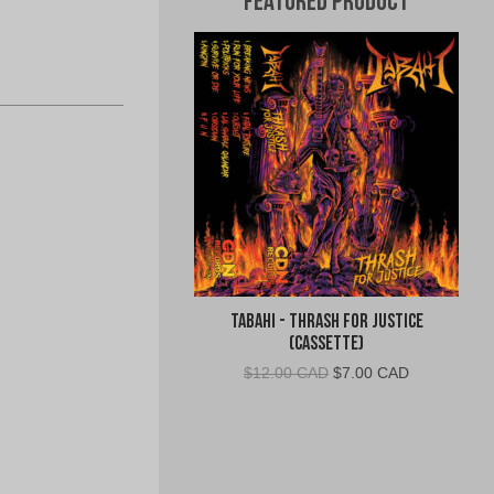
Featured Product
Tabahi - Thrash for Justice
(Cassette)
Original
Current
$
12.00 CAD
$
7.00 CAD
price
price
was:
is:
$12.00
$7.00
CAD.
CAD.