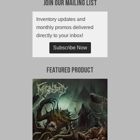
Join Our Mailing List
Inventory updates and
monthly promos delivered
directly to your inbox!
Subscribe Now
Featured Product