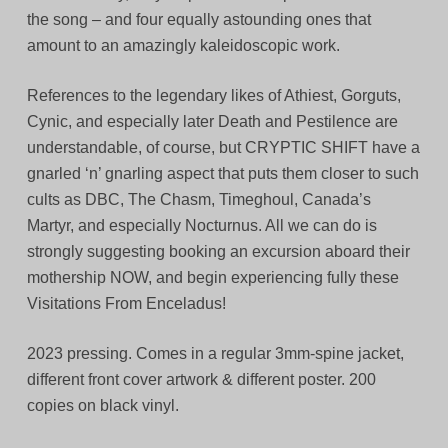
the song – and four equally astounding ones that
amount to an amazingly kaleidoscopic work.
References to the legendary likes of Athiest, Gorguts,
Cynic, and especially later Death and Pestilence are
understandable, of course, but CRYPTIC SHIFT have a
gnarled ‘n’ gnarling aspect that puts them closer to such
cults as DBC, The Chasm, Timeghoul, Canada’s
Martyr, and especially Nocturnus. All we can do is
strongly suggesting booking an excursion aboard their
mothership NOW, and begin experiencing fully these
Visitations From Enceladus!
2023 pressing. Comes in a regular 3mm-spine jacket,
different front cover artwork & different poster. 200
copies on black vinyl.