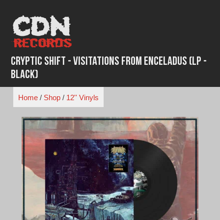
Skip
to
content
Cryptic Shift - Visitations From Enceladus (LP -
Black)
Home
/
Shop
/
12'' Vinyls