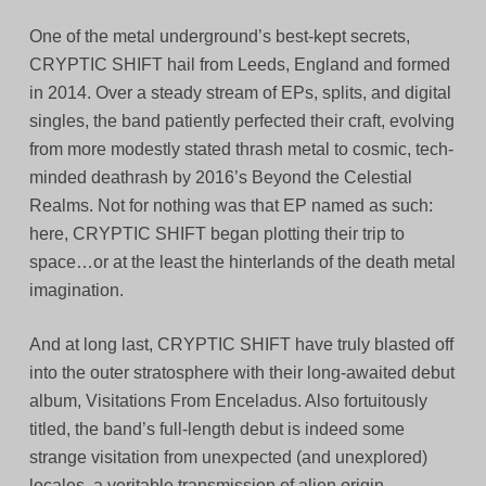
One of the metal underground’s best-kept secrets,
CRYPTIC SHIFT hail from Leeds, England and formed
in 2014. Over a steady stream of EPs, splits, and digital
singles, the band patiently perfected their craft, evolving
from more modestly stated thrash metal to cosmic, tech-
minded deathrash by 2016’s Beyond the Celestial
Realms. Not for nothing was that EP named as such:
here, CRYPTIC SHIFT began plotting their trip to
space…or at the least the hinterlands of the death metal
imagination.
And at long last, CRYPTIC SHIFT have truly blasted off
into the outer stratosphere with their long-awaited debut
album, Visitations From Enceladus. Also fortuitously
titled, the band’s full-length debut is indeed some
strange visitation from unexpected (and unexplored)
locales, a veritable transmission of alien origin.