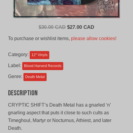
Original
Current
$
30.00 CAD
$
27.00 CAD
price
price
To purchase or wishlist items,
please allow cookies!
was:
is:
$30.00
$27.00
Category:
12'' Vinyls
CAD.
CAD.
Label:
Blood Harvest Records
Genre:
Death Metal
Description
CRYPTIC SHIFT’s Death Metal has a gnarled ‘n’
gnarling aspect that puts it close to such cults as
Timeghoul, Martyr or Nocturnus, Athiest, and later
Death.