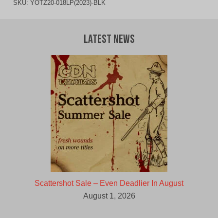
SKU:
YOTZ20-018LP(2023)-BLK
Latest News
Scattershot Sale – Even Deadlier In August
August 1, 2026