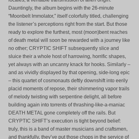
Dauntingly, the album begins with the 26-minute
“Moonbelt Immolator,” itself colorfully titled, challenging
the listener’s perceptions right from the start. But those
ready to explore the furthest, most (moon)bent reaches
of death metal will soon be rewarded with a journey like
no other; CRYPTIC SHIFT subsequently slice and
sluice their a whole host of harrowing, horrific shapes,
yet always with an uncanny knack for hooks. Similarly –
and as vividly displayed by that opening, side-long epic
– this quartet of cosmonauts deftly downshift into eerily
placid moments of repose, their shimmering vapor trails
of melody twisting with serpentine delight, all before
building again into torrents of thrashing-like-a-maniac
DEATH METAL gone completely off the rails. But
CRYPTIC SHIFT’s execution is tight beyond belief:
truly, this is a band of master musicians and craftsmen,
and thankfully, they’ve put those chops in the service of