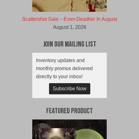
Scattershot Sale – Even Deadlier In August
August 1, 2026
Join Our Mailing List
Inventory updates and
monthly promos delivered
directly to your inbox!
Subscribe Now
Featured Product