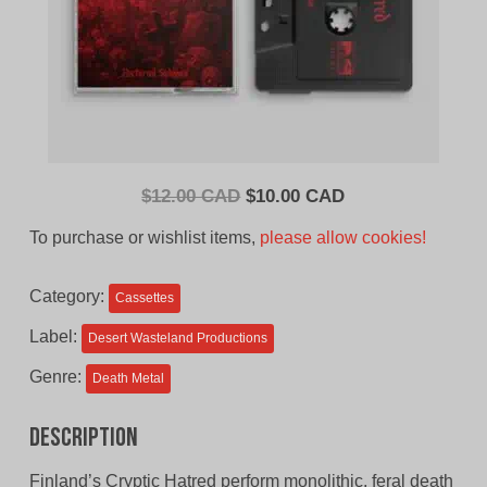
Original
Current
$
12.00 CAD
$
10.00 CAD
price
price
To purchase or wishlist items,
please allow cookies!
was:
is:
$12.00
$10.00
Category:
Cassettes
CAD.
CAD.
Label:
Desert Wasteland Productions
Genre:
Death Metal
Description
Finland’s Cryptic Hatred perform monolithic, feral death