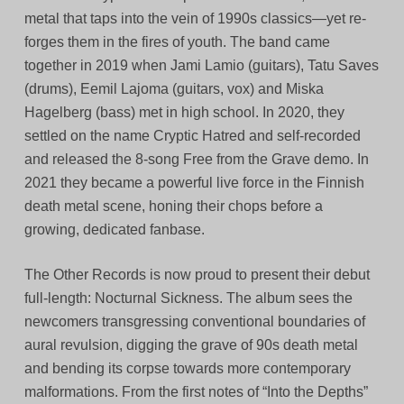
metal that taps into the vein of 1990s classics—yet re-
forges them in the fires of youth. The band came
together in 2019 when Jami Lamio (guitars), Tatu Saves
(drums), Eemil Lajoma (guitars, vox) and Miska
Hagelberg (bass) met in high school. In 2020, they
settled on the name Cryptic Hatred and self-recorded
and released the 8-song Free from the Grave demo. In
2021 they became a powerful live force in the Finnish
death metal scene, honing their chops before a
growing, dedicated fanbase.
The Other Records is now proud to present their debut
full-length: Nocturnal Sickness. The album sees the
newcomers transgressing conventional boundaries of
aural revulsion, digging the grave of 90s death metal
and bending its corpse towards more contemporary
malformations. From the first notes of “Into the Depths”