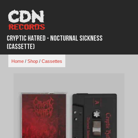
Skip
to
content
Cryptic Hatred - Nocturnal Sickness
(Cassette)
Home
/
Shop
/
Cassettes