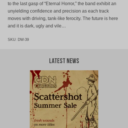
to the last gasp of “Eternal Horror,” the band exhibit an
unyielding confidence and precision as each track
moves with driving, tank-like ferocity. The future is here
and it is dark, ugly and vile…
SKU:
DW-39
Latest News