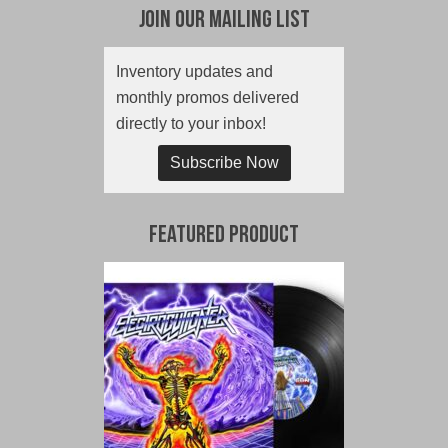
Join Our Mailing List
Inventory updates and
monthly promos delivered
directly to your inbox!
Subscribe Now
Featured Product