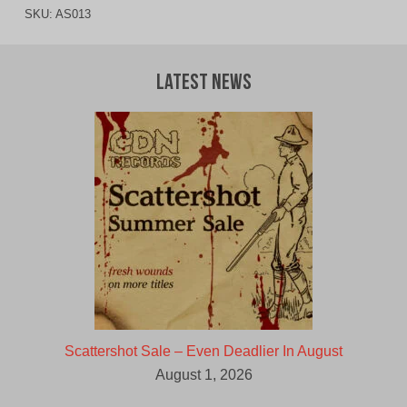
SKU:
AS013
Latest News
Scattershot Sale – Even Deadlier In August
August 1, 2026