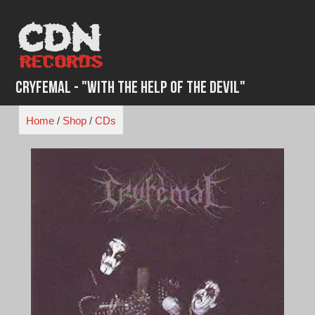
Skip
to
content
Cryfemal - "With the Help of the Devil"
Home
/
Shop
/
CDs