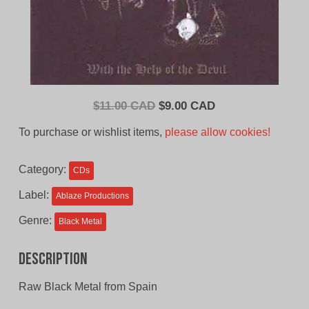
Original
Current
$
11.00 CAD
$
9.00 CAD
price
price
To purchase or wishlist items,
please allow cookies!
was:
is:
$11.00
$9.00
Category:
CDs
CAD.
CAD.
Label:
Ablaze Productions
Genre:
Black Metal
Description
Raw Black Metal from Spain