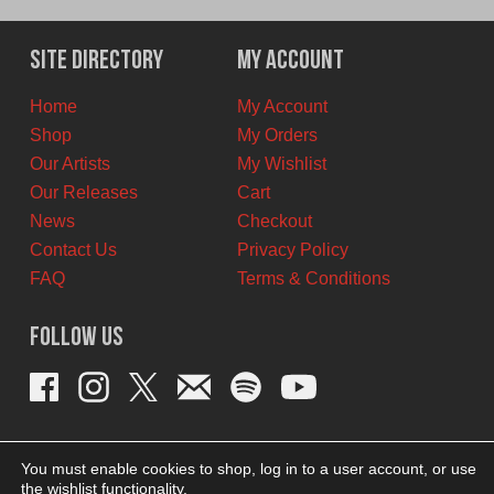
was:
is:
$12.00
$6.00
Site Directory
My Account
CAD.
CAD.
Home
My Account
Shop
My Orders
Our Artists
My Wishlist
Our Releases
Cart
News
Checkout
Contact Us
Privacy Policy
FAQ
Terms & Conditions
Follow Us
You must enable cookies to shop, log in to a user account, or use
the wishlist functionality.