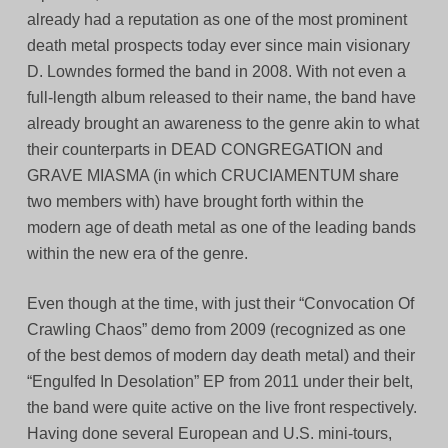
already had a reputation as one of the most prominent
death metal prospects today ever since main visionary
D. Lowndes formed the band in 2008. With not even a
full-length album released to their name, the band have
already brought an awareness to the genre akin to what
their counterparts in DEAD CONGREGATION and
GRAVE MIASMA (in which CRUCIAMENTUM share
two members with) have brought forth within the
modern age of death metal as one of the leading bands
within the new era of the genre.
Even though at the time, with just their “Convocation Of
Crawling Chaos” demo from 2009 (recognized as one
of the best demos of modern day death metal) and their
“Engulfed In Desolation” EP from 2011 under their belt,
the band were quite active on the live front respectively.
Having done several European and U.S. mini-tours,