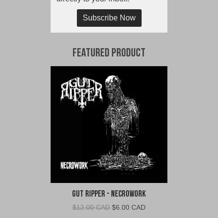
Subscribe Now
Featured Product
Gut Ripper - Necrowork
Original
Current
$
12.00 CAD
$
6.00 CAD
price
price