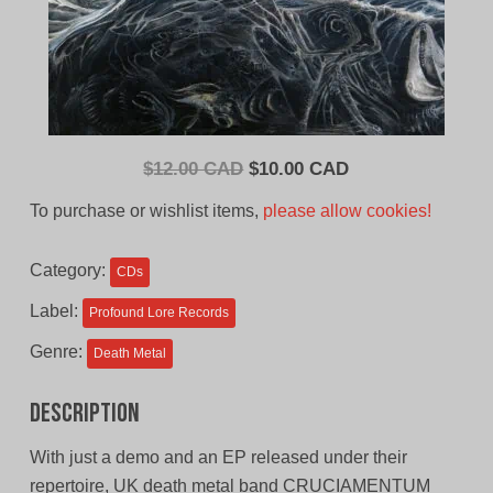
Original
Current
$
12.00 CAD
$
10.00 CAD
price
price
To purchase or wishlist items,
please allow cookies!
was:
is:
$12.00
$10.00
Category:
CDs
CAD.
CAD.
Label:
Profound Lore Records
Genre:
Death Metal
Description
With just a demo and an EP released under their
repertoire, UK death metal band CRUCIAMENTUM