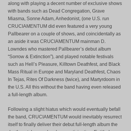
along with playing a decent number of exclusive shows
with bands such as Dead Congregation, Grave
Miasma, Sonne Adam, Anhedonist, (one U.S. run
CRUCIAMENTUM did even featured a very young
Pallbearer on a couple of shows, and coincidentally as
an aside it was CRUCIAMENTUM mainman D.
Lowndes who mastered Pallbearer’s debut album
“Sorrow & Extinction”), and played notable festivals
such as Hell’s Pleasure, Killtown Deathfest, and Black
Mass Ritual in Europe and Maryland Deathfest, Chaos
In Tejas, Rites Of Darkness (twice), and Martyrdoom in
the U.S. All this without the band having even released
a full-length album.
Following a slight hiatus which would eventually befall
the band, CRUCIAMENTUM would inevitably resurrect
itself to finally deliver their debut full-length album the