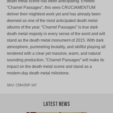
death metal scene has been anticipating. Entitled
“Charnel Passages”, this sees CRUCIAMENTUM
deliver their mightiest work yet and has already been
deemed as one of the most anticipated death metal
albums of the year. “Charnel Passages” is true dark
death metal majesty in every sense of the word and will
stand as the death metal monument of 2015. With dark
atmosphere, pummeling brutality, and skillful playing all
rendered with a clear yet massive, warm, and natural
sounding production, “Charnel Passages” will make its
impact on the death metal scene and stand as a
modern-day death metal milestone.
SKU:
CDN-DSP-147
Latest News