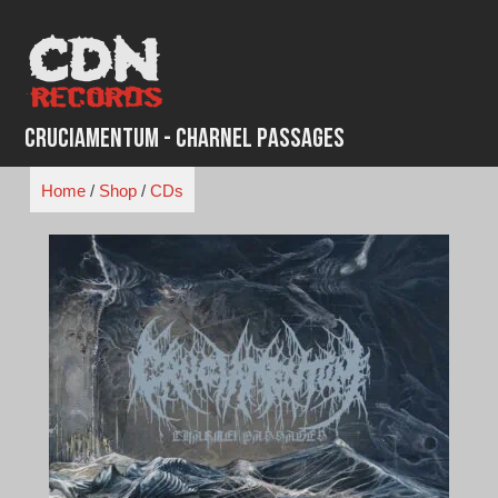
Skip
to
content
Cruciamentum - Charnel Passages
Home
/
Shop
/
CDs