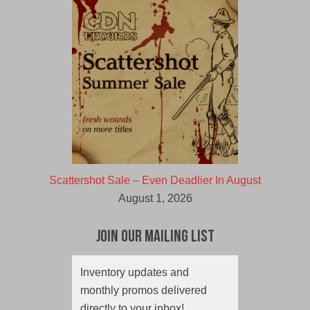
Scattershot Sale – Even Deadlier In August
August 1, 2026
Join Our Mailing List
Inventory updates and
monthly promos delivered
directly to your inbox!