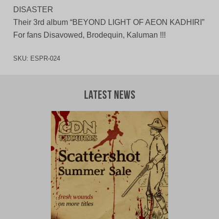
DISASTER
Their 3rd album “BEYOND LIGHT OF AEON KADHIRI”
For fans Disavowed, Brodequin, Kaluman !!!
SKU:
ESPR-024
Latest News