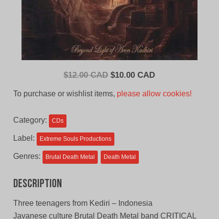
Original
Current
$
12.00 CAD
$
10.00 CAD
price
price
To purchase or wishlist items,
please allow cookies!
was:
is:
$12.00
$10.00
Category:
CDs
CAD.
CAD.
Label:
Extreme Souls Productions
Genres:
Brutal Death Metal
Death Metal
Description
Three teenagers from Kediri – Indonesia
Javanese culture Brutal Death Metal band CRITICAL