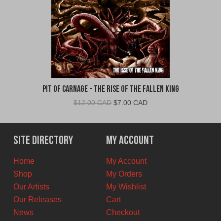
Pit Of Carnage - The Rise Of The Fallen King
Original
Current
$
12.00 CAD
$
7.00 CAD
price
price
was:
is:
$12.00
$7.00
Site Directory
My Account
CAD.
CAD.
Home
My Account
Shop
My Orders
Our Artists
My Wishlist
Our Releases
Cart
News
Checkout