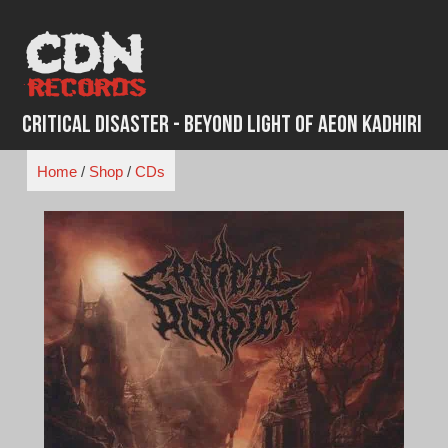
Skip
to
content
Critical Disaster - Beyond Light of Aeon Kadhiri
Home
/
Shop
/
CDs