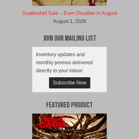
Scattershot Sale – Even Deadlier In August
August 1, 2026
Join Our Mailing List
Inventory updates and
monthly promos delivered
directly to your inbox!
Subscribe Now
Featured Product