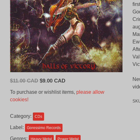
fir
God
Cri
aug
Man
Ewa
Aft
Val
Vic
New
Original
Current
$
11.00 CAD
$
9.00 CAD
vid
price
price
To purchase or wishlist items,
please allow
was:
is:
cookies!
SK
$11.00
$9.00
CAD.
CAD.
Category:
CDs
Label:
Goressimo Records
Genres:
Heavy Metal
Power Metal