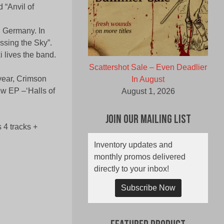
d “Anvil of
n Germany. In
ossing the Sky”.
 lives the band.
Scattershot Sale – Even Deadlier
year, Crimson
In August
ew EP –‘Halls of
August 1, 2026
Join Our Mailing List
4 tracks +
Inventory updates and
monthly promos delivered
directly to your inbox!
Subscribe Now