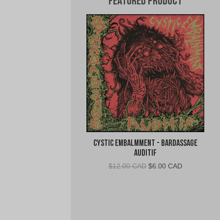
Featured Product
Cystic Embalmment - Bardassage
Auditif
Original
Current
$
12.00 CAD
$
6.00 CAD
price
price
was:
is:
$12.00
$6.00
CAD.
CAD.