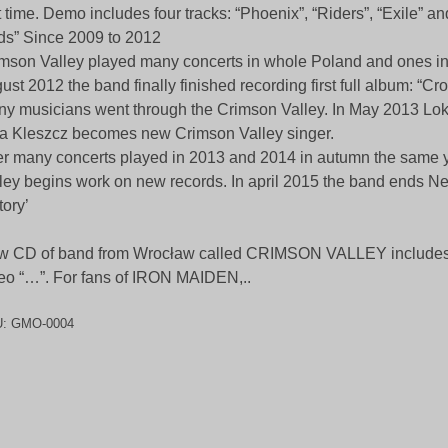
st time. Demo includes four tracks: “Phoenix”, “Riders”, “Exile” an
s” Since 2009 to 2012
mson Valley played many concerts in whole Poland and ones i
ust 2012 the band finally finished recording first full album: “Cr
y musicians went through the Crimson Valley. In May 2013 Loki
 Kleszcz becomes new Crimson Valley singer.
er many concerts played in 2013 and 2014 in autumn the same 
ley begins work on new records. In april 2015 the band ends N
tory’
 CD of band from Wrocław called CRIMSON VALLEY includes 
eo “…”. For fans of IRON MAIDEN,..
U:
GMO-0004