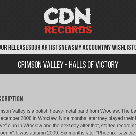
OUR RELEASES
OUR ARTISTS
NEWS
MY ACCOUNT
MY WISHLIST
Crimson valley - Halls of Victory
scription
mson Valley is a polish heavy-metal band from Wrocław. The 
december 2008 in Wrocław. Nine months later they played their fi
ive” club in Wrocław and the next day after that, started recordi
oenix”. It was autumn 2009. Six months later “Phoenix” saw the d