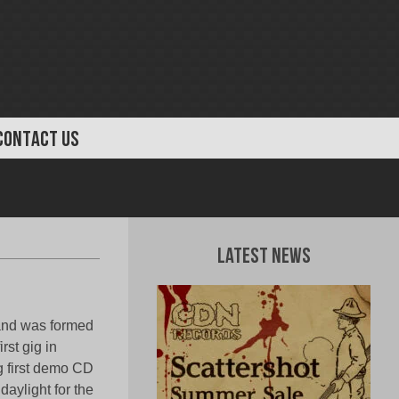
CONTACT US
Latest News
band was formed
rst gig in
ng first demo CD
aylight for the