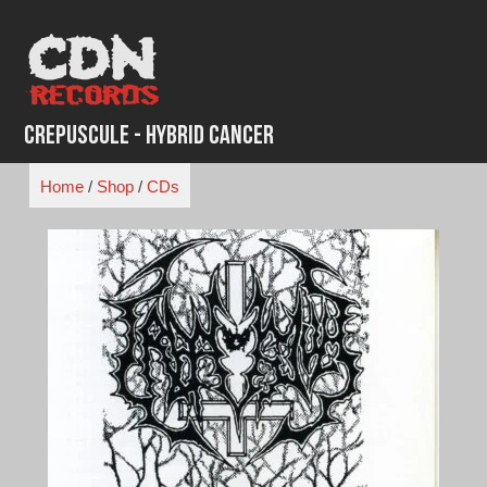
Skip
to
content
Crepuscule - Hybrid Cancer
Home
/
Shop
/
CDs