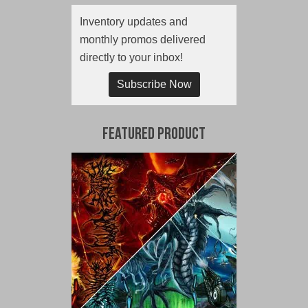
Inventory updates and
monthly promos delivered
directly to your inbox!
Subscribe Now
Featured Product