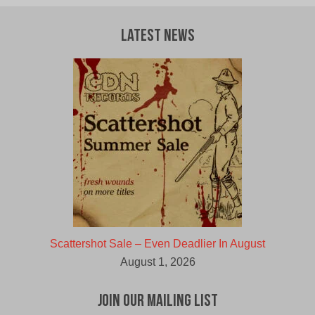
Latest News
Scattershot Sale – Even Deadlier In August
August 1, 2026
Join Our Mailing List