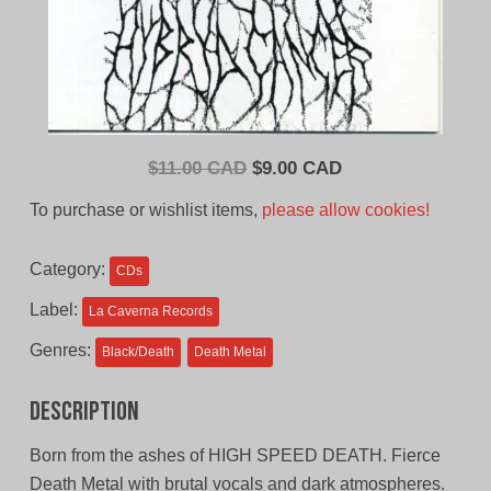
Original
Current
$
11.00 CAD
$
9.00 CAD
price
price
To purchase or wishlist items,
please allow cookies!
was:
is:
$11.00
$9.00
Category:
CDs
CAD.
CAD.
Label:
La Caverna Records
Genres:
Black/Death
Death Metal
Description
Born from the ashes of HIGH SPEED DEATH. Fierce
Death Metal with brutal vocals and dark atmospheres.