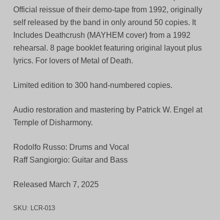
Official reissue of their demo-tape from 1992, originally
self released by the band in only around 50 copies. It
Includes Deathcrush (MAYHEM cover) from a 1992
rehearsal. 8 page booklet featuring original layout plus
lyrics. For lovers of Metal of Death.
Limited edition to 300 hand-numbered copies.
Audio restoration and mastering by Patrick W. Engel at
Temple of Disharmony.
Rodolfo Russo: Drums and Vocal
Raff Sangiorgio: Guitar and Bass
Released March 7, 2025
SKU:
LCR-013