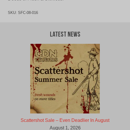
SKU:
SFC-08-016
Latest News
Scattershot Sale – Even Deadlier In August
August 1, 2026