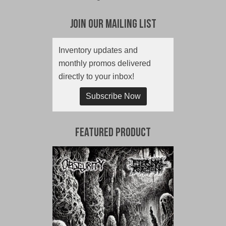
Join Our Mailing List
Inventory updates and
monthly promos delivered
directly to your inbox!
Subscribe Now
Featured Product