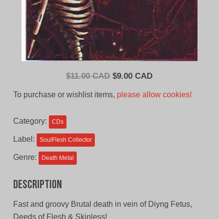
Original
Current
$
11.00 CAD
$
9.00 CAD
price
price
To purchase or wishlist items,
please allow cookies!
was:
is:
$11.00
$9.00
Category:
CDs
CAD.
CAD.
Label:
SoulFlesh Collector
Genre:
Death Metal
Description
Fast and groovy Brutal death in vein of Diyng Fetus,
Deeds of Flesh & Skinless!