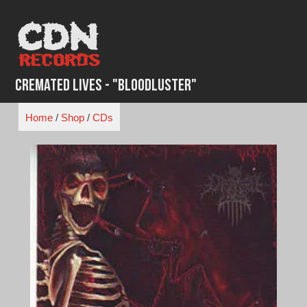
Skip
to
content
Cremated Lives - "Bloodluster"
Home
/
Shop
/
CDs