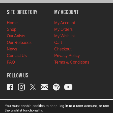
was:
is:
$12.00
$8.00
Site Directory
My Account
CAD.
CAD.
Home
My Account
Shop
My Orders
Our Artists
My Wishlist
Our Releases
Cart
News
Checkout
Contact Us
Privacy Policy
FAQ
Terms & Conditions
Follow Us
You must enable cookies to shop, log in to a user account, or use
the wishlist functionality.