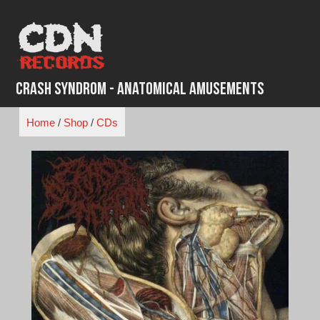
Skip
to
content
Crash Syndrom - Anatomical Amusements
Home
/
Shop
/
CDs