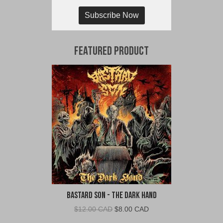
Subscribe Now
Featured Product
Bastard Son - The Dark Hand
Original
Current
$
12.00 CAD
$
8.00 CAD
price
price