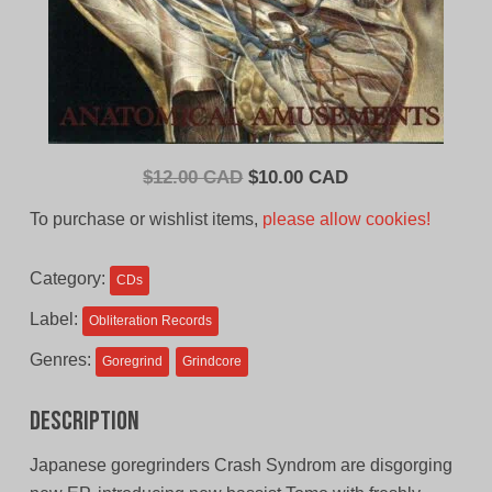
Original
Current
$
12.00 CAD
$
10.00 CAD
price
price
To purchase or wishlist items,
please allow cookies!
was:
is:
$12.00
$10.00
Category:
CDs
CAD.
CAD.
Label:
Obliteration Records
Genres:
Goregrind
Grindcore
Description
Japanese goregrinders Crash Syndrom are disgorging