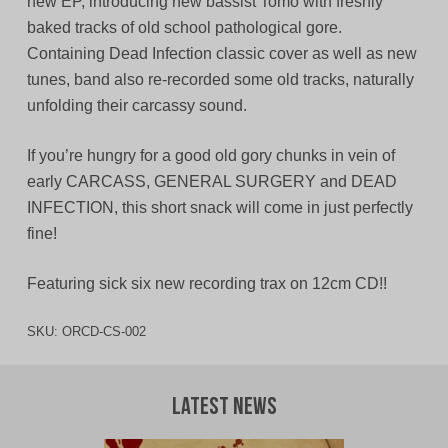
new EP, introducing new bassist Tomo with freshly
baked tracks of old school pathological gore.
Containing Dead Infection classic cover as well as new
tunes, band also re-recorded some old tracks, naturally
unfolding their carcassy sound.
If you’re hungry for a good old gory chunks in vein of
early CARCASS, GENERAL SURGERY and DEAD
INFECTION, this short snack will come in just perfectly
fine!
Featuring sick six new recording trax on 12cm CD!!
SKU:
ORCD-CS-002
Latest News