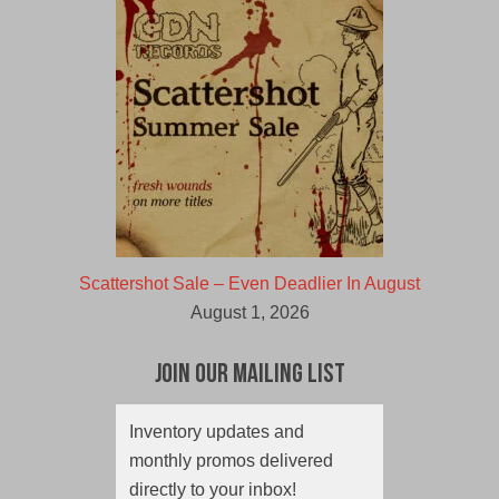
Scattershot Sale – Even Deadlier In August
August 1, 2026
Join Our Mailing List
Inventory updates and
monthly promos delivered
directly to your inbox!