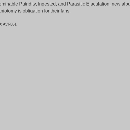
minable Putridity, Ingested, and Parasitic Ejaculation, new alb
niotomy is obligation for their fans.
U:
AVR061