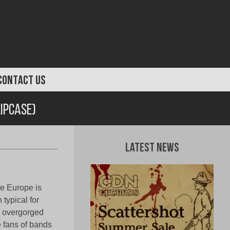
CONTACT US
lipcase)
Latest News
he Europe is
typical for
th overgorged
e fans of bands