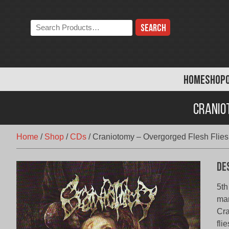
Skip
to
Search
content
the
store:
HOME
SHOP
Craniot
Home
/
Shop
/
CDs
/
Craniotomy – Overgorged Flesh Flies
De
5th
mar
Cra
fli