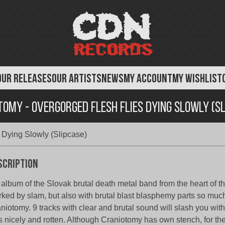
OUR RELEASES
OUR ARTISTS
NEWS
MY ACCOUNT
MY WISHLIST
omy - Overgorged Flesh Flies Dying Slowly (S
 Dying Slowly (Slipcase)
scription
 album of the Slovak brutal death metal band from the heart of t
ked by slam, but also with brutal blast blasphemy parts so much 
niotomy. 9 tracks with clear and brutal sound will slash you wi
es nicely and rotten. Although Craniotomy has own stench, for th