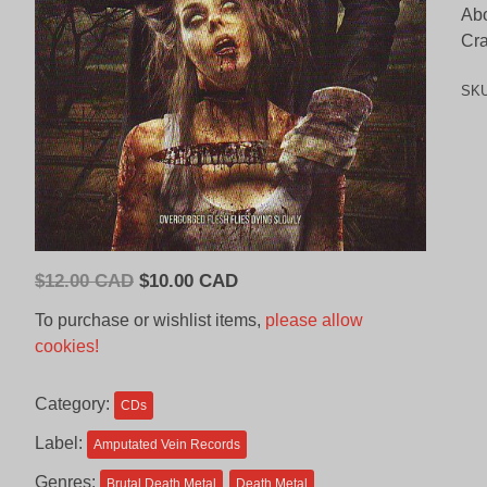
Abo
Cra
SK
Original
Current
$
12.00 CAD
$
10.00 CAD
price
price
To purchase or wishlist items,
please allow
was:
is:
cookies!
$12.00
$10.00
CAD.
CAD.
Category:
CDs
Label:
Amputated Vein Records
Genres:
Brutal Death Metal
Death Metal