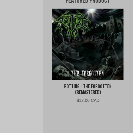
Featured Product
Rotting - The Forgotten
(Remastered)
$
12.00 CAD