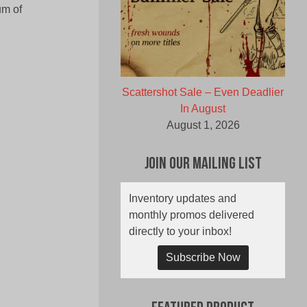
um of
Scattershot Sale – Even Deadlier
In August
August 1, 2026
Join Our Mailing List
Inventory updates and
monthly promos delivered
directly to your inbox!
Subscribe Now