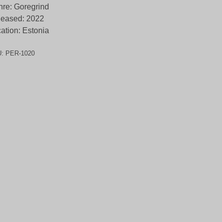
re: Goregrind
leased: 2022
ation: Estonia
U:
PER-1020