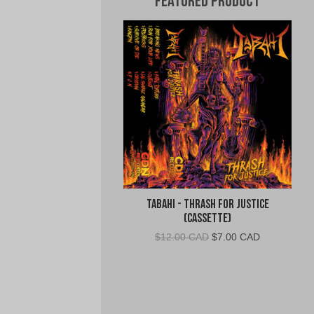
Featured Product
Tabahi - Thrash for Justice
(Cassette)
Original
Current
$
12.00 CAD
$
7.00 CAD
price
price
was:
is:
$12.00
$7.00
CAD.
CAD.