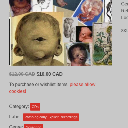
Gen
Re
Loc
SK
Original
Current
$
12.00 CAD
$
10.00 CAD
price
price
To purchase or wishlist items,
please allow
was:
is:
cookies!
$12.00
$10.00
CAD.
CAD.
Category:
CDs
Label:
Pathologically Explicit Recordings
Genre:
Goregrind