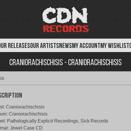
OUR RELEASES
OUR ARTISTS
NEWS
MY ACCOUNT
MY WISHLIST
Craniorachischisis - Craniorachischisis
is
scription
ist: Craniorachischisis
um: Craniorachischisis
el: Pathologically Explicit Recordings, Sick Records
rmat: Jewel Case CD