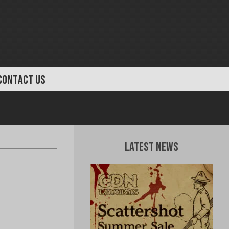
CONTACT US
Latest News