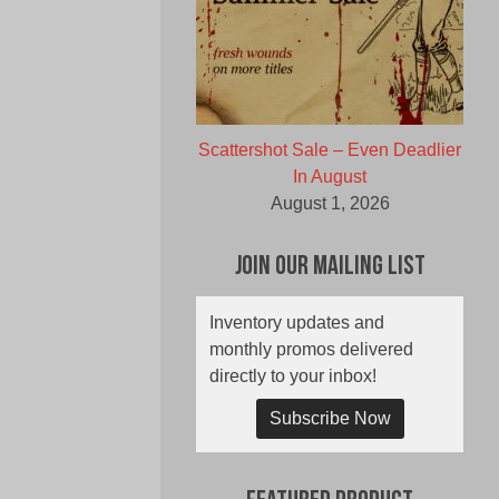
Scattershot Sale – Even Deadlier
In August
August 1, 2026
Join Our Mailing List
Inventory updates and
monthly promos delivered
directly to your inbox!
Subscribe Now