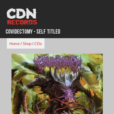
Skip
to
content
Covidectomy - Self Titled
Home
/
Shop
/
CDs