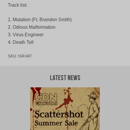
Track list:
1. Mutation (Ft. Brandon Smith)
2. Odious Malformation
3. Virus Engineer
4. Death Toll
SKU:
ISR-047
Latest News