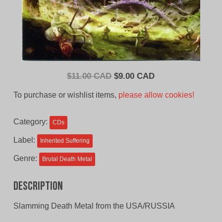
Original
Current
$
11.00 CAD
$
9.00 CAD
price
price
To purchase or wishlist items,
please allow cookies!
was:
is:
$11.00
$9.00
Category:
CDs
CAD.
CAD.
Label:
Inherited Suffering
Genre:
Brutal Death Metal
Description
Slamming Death Metal from the USA/RUSSIA