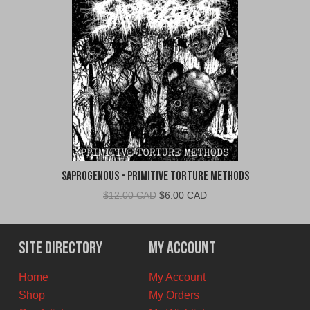
Saprogenous - Primitive Torture Methods
Original
Current
$
12.00 CAD
$
6.00 CAD
price
price
was:
is:
$12.00
$6.00
Site Directory
My Account
CAD.
CAD.
Home
My Account
Shop
My Orders