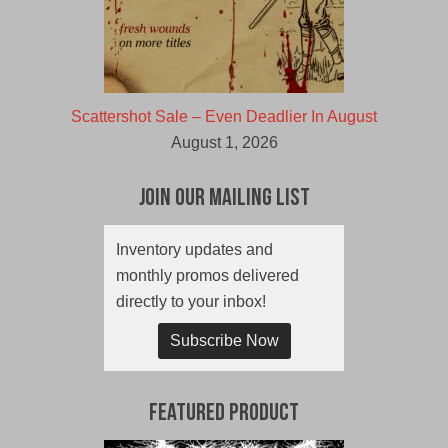
Scattershot Sale – Even Deadlier In August
August 1, 2026
Join Our Mailing List
Inventory updates and
monthly promos delivered
directly to your inbox!
Subscribe Now
Featured Product