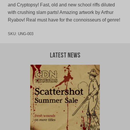
and Cryptopsy! Fast, old and new school riffs diluted
with crushing slam parts! Amazing artwork by Arthur
Ryabov! Real must have for the connoisseurs of genre!
SKU:
UNG-003
Latest News