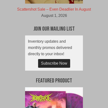
Scattershot Sale – Even Deadlier In August
August 1, 2026
Join Our Mailing List
Inventory updates and
monthly promos delivered
directly to your inbox!
Subscribe Now
Featured Product