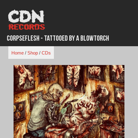
Skip
to
content
Corpseflesh - Tattooed By A Blowtorch
Home
/
Shop
/
CDs