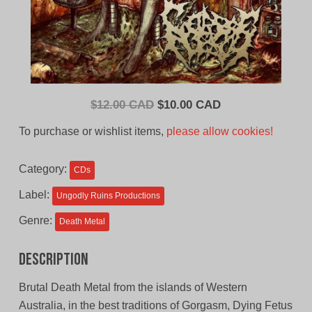
Original
Current
$
12.00 CAD
$
10.00 CAD
price
price
To purchase or wishlist items,
please allow cookies!
was:
is:
$12.00
$10.00
Category:
CDs
CAD.
CAD.
Label:
Ungodly Ruins Productions
Genre:
Death Metal
Description
Brutal Death Metal from the islands of Western
Australia, in the best traditions of Gorgasm, Dying Fetus