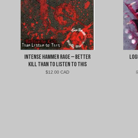
Intense Hammer Rage – Better
Log
Kill Than To Listen To This
$
12.00 CAD