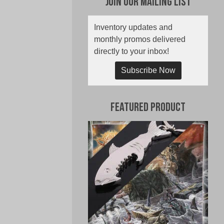
Join Our Mailing List
Inventory updates and
monthly promos delivered
directly to your inbox!
Subscribe Now
Featured Product