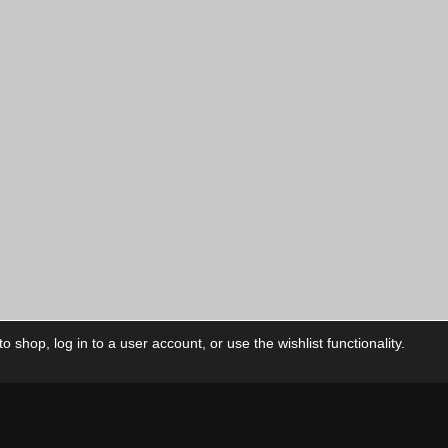
 shop, log in to a user account, or use the wishlist functionality.
ctory
My Account
Foll
Shop
My Account
My Orders