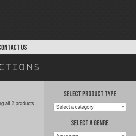
CONTACT US
ctions
Select Product Type
Sorted
g all 2 products
Select a category
by
latest
Select A Genre