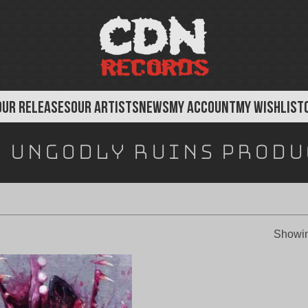
OUR RELEASES
OUR ARTISTS
NEWS
MY ACCOUNT
MY WISHLIST
:
Ungodly Ruins Produ
Showin