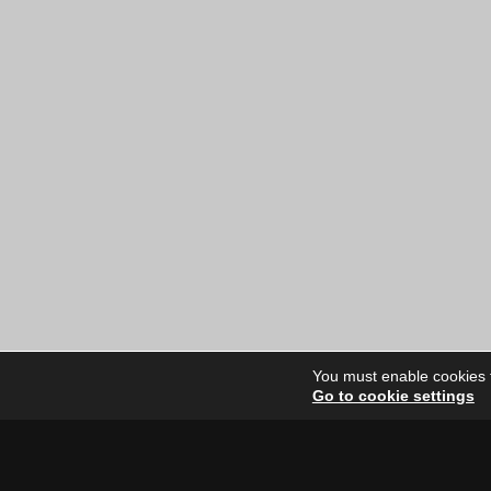
You must enable cookies to
Go to cookie settings
Site Dire
Home