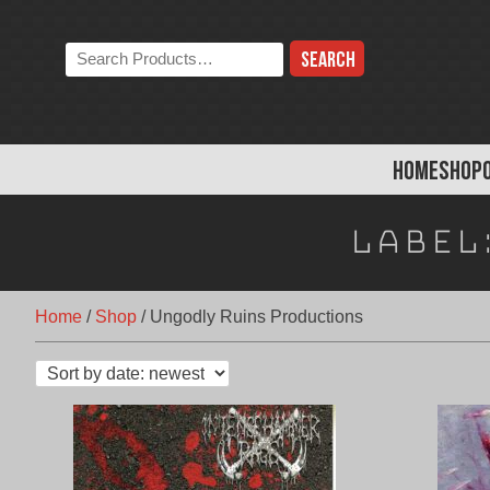
Skip
to
Search
content
the
store:
HOME
SHOP
Label
Home
/
Shop
/
Ungodly Ruins Productions