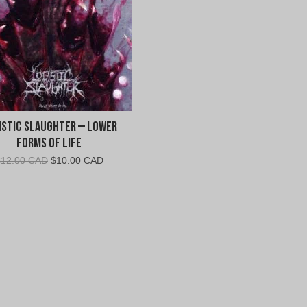
istic Slaughter – Lower
Forms of Life
Original
Current
$
12.00 CAD
$
10.00 CAD
price
price
was:
is:
$12.00
$10.00
CAD.
CAD.