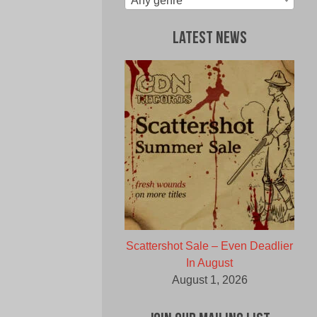
Any genre
Latest News
Scattershot Sale – Even Deadlier
In August
August 1, 2026