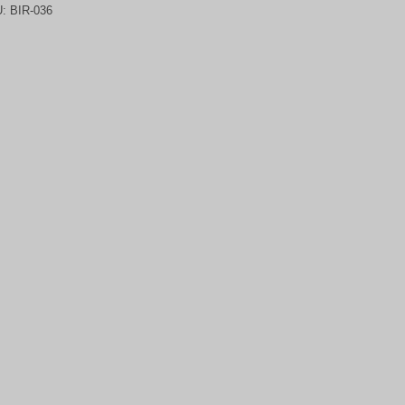
U:
BIR-036