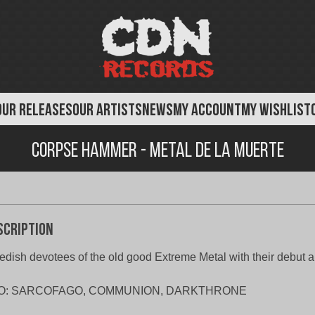
OUR RELEASES
OUR ARTISTS
NEWS
MY ACCOUNT
MY WISHLIST
Corpse Hammer - Metal de la Muerte
scription
dish devotees of the old good Extreme Metal with their debut 
O: SARCOFAGO, COMMUNION, DARKTHRONE