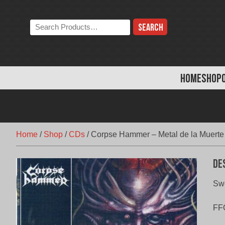
Skip
to
Search
content
the
store:
HOME
SHOP
Home
/
Shop
/
CDs
/
Corpse Hammer – Metal de la Muerte
De
Swe
FF