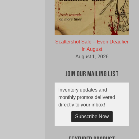
Scattershot Sale – Even Deadlier
In August
August 1, 2026
Join Our Mailing List
Inventory updates and
monthly promos delivered
directly to your inbox!
Subscribe Now