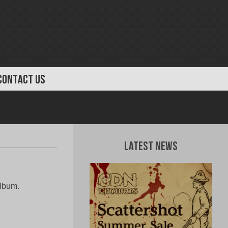
CONTACT US
Latest News
album.