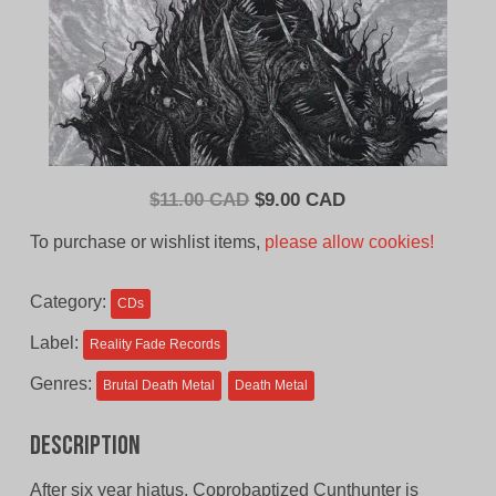
Original
Current
$
11.00 CAD
$
9.00 CAD
price
price
To purchase or wishlist items,
please allow cookies!
was:
is:
$11.00
$9.00
Category:
CDs
CAD.
CAD.
Label:
Reality Fade Records
Genres:
Brutal Death Metal
Death Metal
Description
After six year hiatus, Coprobaptized Cunthunter is