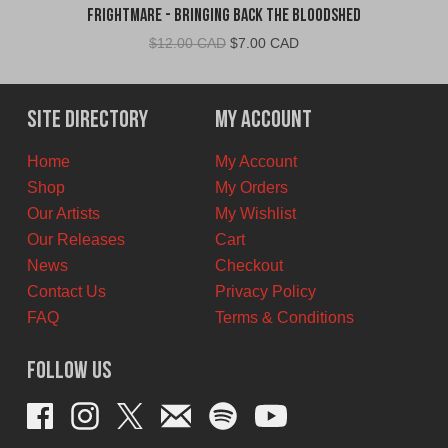
Frightmare - Bringing Back the Bloodshed
Original
Current
$
12.00 CAD
$
7.00 CAD
price
price
was:
is:
$12.00
$7.00
Site Directory
My Account
CAD.
CAD.
Home
My Account
Shop
My Orders
Our Artists
My Wishlist
Our Releases
Cart
News
Checkout
Contact Us
Privacy Policy
FAQ
Terms & Conditions
Follow Us