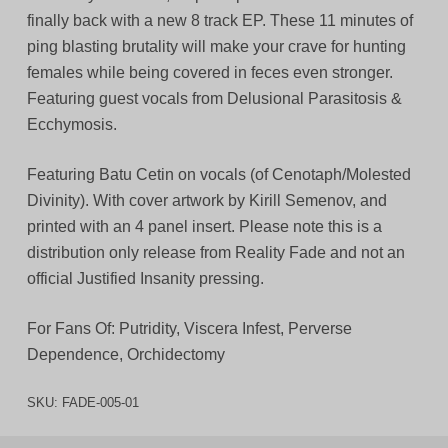
finally back with a new 8 track EP. These 11 minutes of
ping blasting brutality will make your crave for hunting
females while being covered in feces even stronger.
Featuring guest vocals from Delusional Parasitosis &
Ecchymosis.
Featuring Batu Cetin on vocals (of Cenotaph/Molested
Divinity). With cover artwork by Kirill Semenov, and
printed with an 4 panel insert. Please note this is a
distribution only release from Reality Fade and not an
official Justified Insanity pressing.
For Fans Of: Putridity, Viscera Infest, Perverse
Dependence, Orchidectomy
SKU:
FADE-005-01