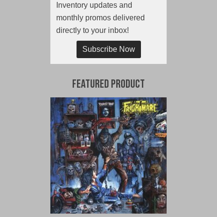
Inventory updates and
monthly promos delivered
directly to your inbox!
Subscribe Now
Featured Product