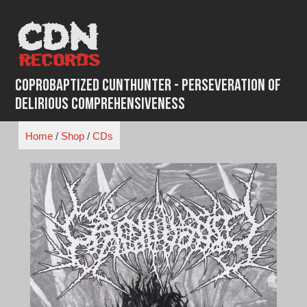
Skip
to
content
Coprobaptized Cunthunter - Perseveration of
Delirious Comprehensiveness
Home
/
Shop
/
CDs