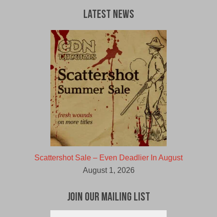
Latest News
Scattershot Sale – Even Deadlier In August
August 1, 2026
Join Our Mailing List