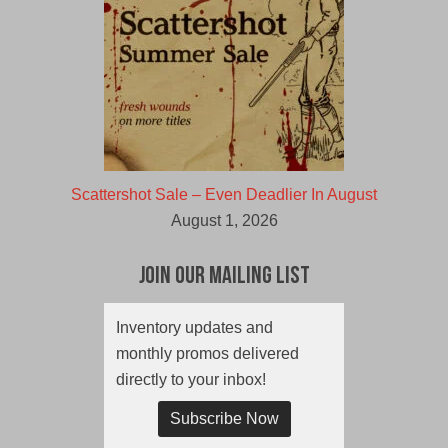
Scattershot Sale – Even Deadlier In August
August 1, 2026
Join Our Mailing List
Inventory updates and
monthly promos delivered
directly to your inbox!
Subscribe Now