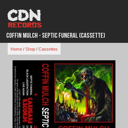
Skip
to
content
Coffin Mulch - Septic Funeral (Cassette)
Home
/
Shop
/
Cassettes