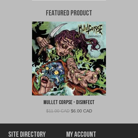
Featured Product
Mullet Corpse - Disinfect
Original
Current
$
11.00 CAD
$
6.00 CAD
price
price
was:
is:
$11.00
$6.00
Site Directory
My Account
CAD.
CAD.