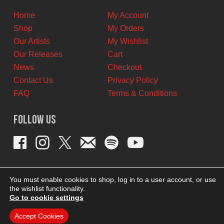
Home
My Account
Shop
My Orders
Our Artists
My Wishlist
Our Releases
Cart
News
Checkout
Contact Us
Privacy Policy
FAQ
Terms & Conditions
Follow Us
You must enable cookies to shop, log in to a user account, or use
the wishlist functionality.
Go to cookie settings
Accept Cookies
THEME BY REVISIONIST