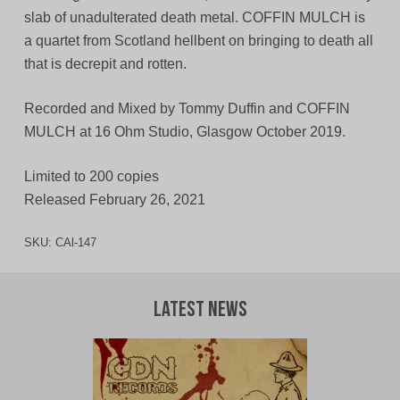
slab of unadulterated death metal. COFFIN MULCH is
a quartet from Scotland hellbent on bringing to death all
that is decrepit and rotten.
Recorded and Mixed by Tommy Duffin and COFFIN
MULCH at 16 Ohm Studio, Glasgow October 2019.
Limited to 200 copies
Released February 26, 2021
SKU:
CAl-147
Latest News