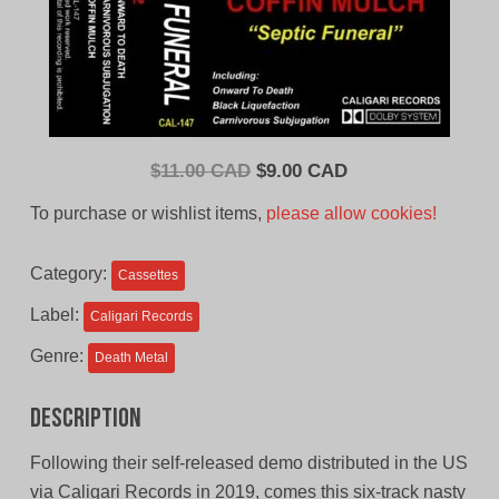
Original
Current
$
11.00 CAD
$
9.00 CAD
price
price
To purchase or wishlist items,
please allow cookies!
was:
is:
$11.00
$9.00
Category:
Cassettes
CAD.
CAD.
Label:
Caligari Records
Genre:
Death Metal
Description
Following their self-released demo distributed in the US
via Caligari Records in 2019, comes this six-track nasty