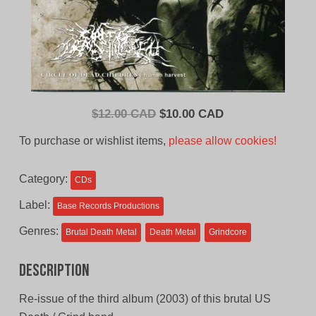
Original
Current
$
12.00 CAD
$
10.00 CAD
price
price
To purchase or wishlist items,
please allow cookies!
was:
is:
$12.00
$10.00
Category:
CDs
CAD.
CAD.
Label:
Base Records Productions
Genres:
Brutal Death Metal
Death Metal
Grindcore
Description
Re-issue of the third album (2003) of this brutal US