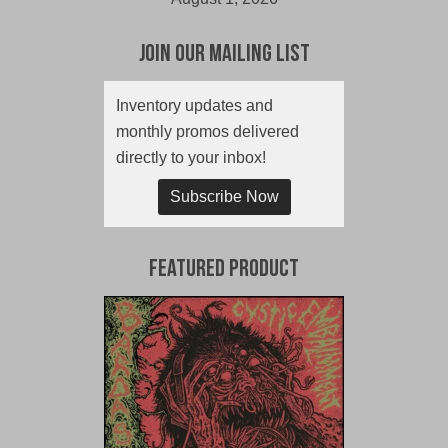
Join Our Mailing List
Inventory updates and
monthly promos delivered
directly to your inbox!
Subscribe Now
Featured Product