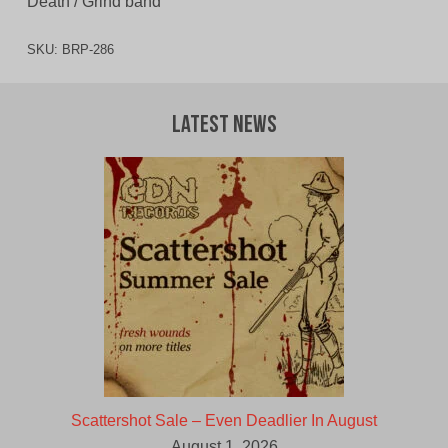
Death / Grind band
SKU:
BRP-286
Latest News
Scattershot Sale – Even Deadlier In August
August 1, 2026