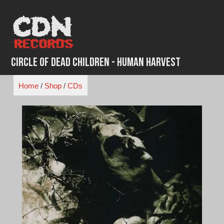
Skip
to
content
Circle of Dead Children - Human Harvest
Home
/
Shop
/
CDs