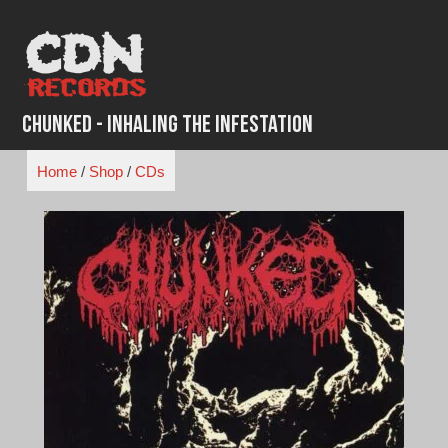
Skip
to
content
Chunked - Inhaling the Infestation
Home
/
Shop
/
CDs