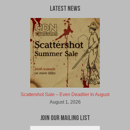
Latest News
Scattershot Sale – Even Deadlier In August
August 1, 2026
Join Our Mailing List