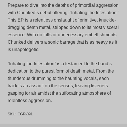
Prepare to dive into the depths of primordial aggression
with Chunked’s debut offering, “Inhaling the Infestation.”
This EP is a relentless onslaught of primitive, knuckle-
dragging death metal, stripped down to its most visceral
essence. With no frills or unnecessary embellishments,
Chunked delivers a sonic barrage that is as heavy as it
is unapologetic.
“Inhaling the Infestation” is a testament to the band’s
dedication to the purest form of death metal. From the
thunderous drumming to the haunting vocals, each
track is an assault on the senses, leaving listeners
gasping for air amidst the suffocating atmosphere of
relentless aggression.
SKU:
CGR-091