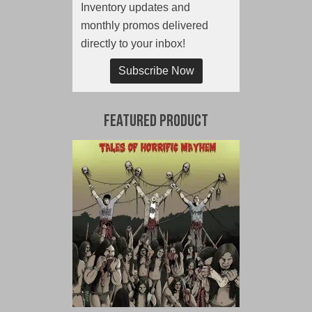
Inventory updates and
monthly promos delivered
directly to your inbox!
Subscribe Now
Featured Product