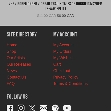
VHS / Goremonger / Organ Trail - Tales of Horrific Mayhem
(3-Way Split)
Original
Current
$
11.00 CAD
$
6.00 CAD
price
price
was:
is:
$11.00
$6.00
Site Directory
My Account
CAD.
CAD.
Home
My Account
Shop
My Orders
Our Artists
My Wishlist
Our Releases
Cart
News
Checkout
Contact Us
Privacy Policy
FAQ
Terms & Conditions
Follow Us