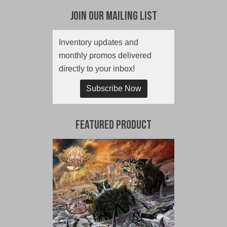
Join Our Mailing List
Inventory updates and
monthly promos delivered
directly to your inbox!
Subscribe Now
Featured Product