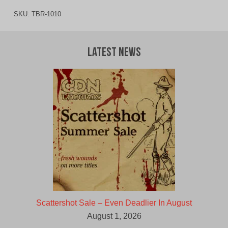
SKU:
TBR-1010
Latest News
Scattershot Sale – Even Deadlier In August
August 1, 2026