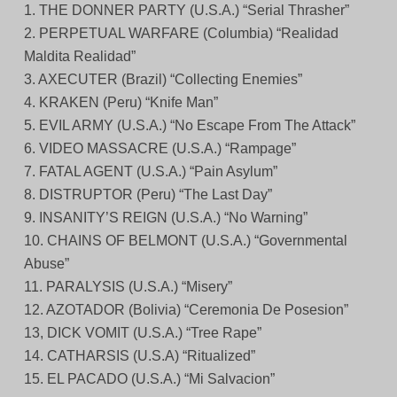
1. THE DONNER PARTY (U.S.A.) “Serial Thrasher”
2. PERPETUAL WARFARE (Columbia) “Realidad
Maldita Realidad”
3. AXECUTER (Brazil) “Collecting Enemies”
4. KRAKEN (Peru) “Knife Man”
5. EVIL ARMY (U.S.A.) “No Escape From The Attack”
6. VIDEO MASSACRE (U.S.A.) “Rampage”
7. FATAL AGENT (U.S.A.) “Pain Asylum”
8. DISTRUPTOR (Peru) “The Last Day”
9. INSANITY’S REIGN (U.S.A.) “No Warning”
10. CHAINS OF BELMONT (U.S.A.) “Governmental
Abuse”
11. PARALYSIS (U.S.A.) “Misery”
12. AZOTADOR (Bolivia) “Ceremonia De Posesion”
13, DICK VOMIT (U.S.A.) “Tree Rape”
14. CATHARSIS (U.S.A) “Ritualized”
15. EL PACADO (U.S.A.) “Mi Salvacion”