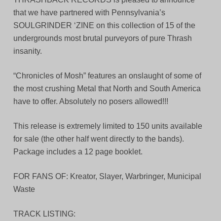
that we have partnered with Pennsylvania’s
SOULGRINDER ‘ZINE on this collection of 15 of the
undergrounds most brutal purveyors of pure Thrash
insanity.
“Chronicles of Mosh” features an onslaught of some of
the most crushing Metal that North and South America
have to offer. Absolutely no posers allowed!!!
This release is extremely limited to 150 units available
for sale (the other half went directly to the bands).
Package includes a 12 page booklet.
FOR FANS OF: Kreator, Slayer, Warbringer, Municipal
Waste
TRACK LISTING: