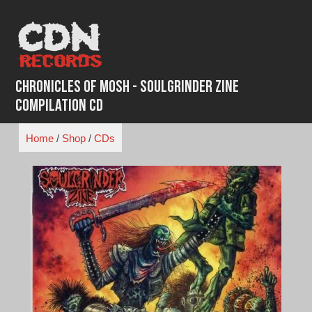
Skip
to
content
Chronicles of Mosh - SoulGrinder Zine
Compilation CD
Home
/
Shop
/
CDs