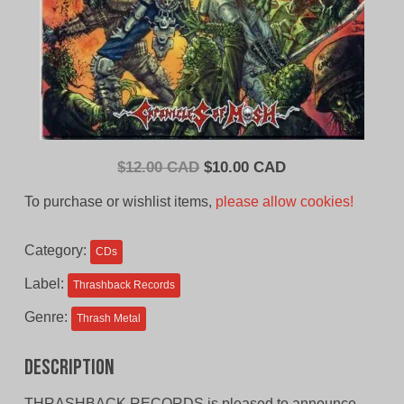
Original
Current
$
12.00 CAD
$
10.00 CAD
price
price
To purchase or wishlist items,
please allow cookies!
was:
is:
$12.00
$10.00
Category:
CDs
CAD.
CAD.
Label:
Thrashback Records
Genre:
Thrash Metal
Description
THRASHBACK RECORDS is pleased to announce