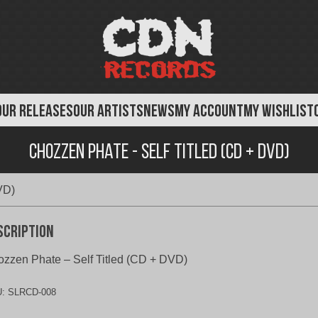
OUR RELEASES
OUR ARTISTS
NEWS
MY ACCOUNT
MY WISHLIST
Chozzen Phate - Self Titled (CD + DVD)
VD)
scription
zzen Phate – Self Titled (CD + DVD)
U:
SLRCD-008