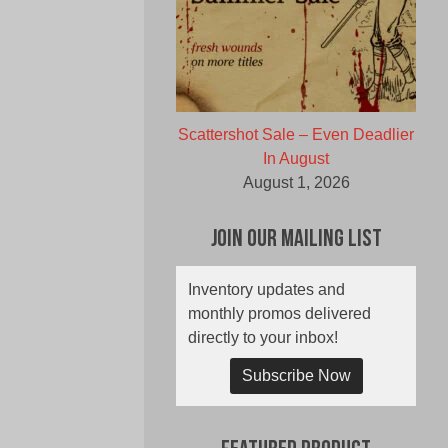
Scattershot Sale – Even Deadlier
In August
August 1, 2026
Join Our Mailing List
Inventory updates and
monthly promos delivered
directly to your inbox!
Subscribe Now