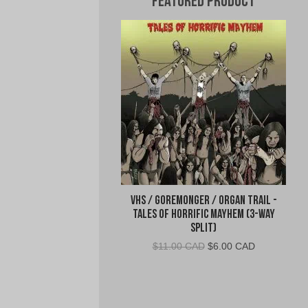
Featured Product
VHS / Goremonger / Organ Trail -
Tales of Horrific Mayhem (3-Way
Split)
Original
Current
$
11.00 CAD
$
6.00 CAD
price
price
was:
is:
$11.00
$6.00
CAD.
CAD.