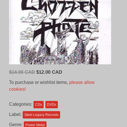
Original
Current
$
14.00 CAD
$
12.00 CAD
price
price
To purchase or wishlist items,
please allow
was:
is:
cookies!
$14.00
$12.00
CAD.
CAD.
Categories:
CDs
DVDs
Label:
Steel Legacy Records
Genre:
Power Metal