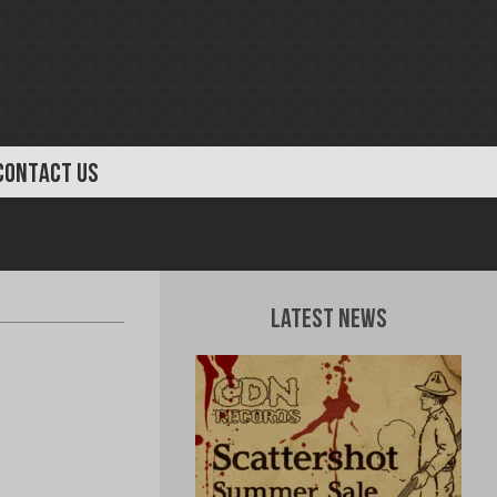
CONTACT US
Latest News