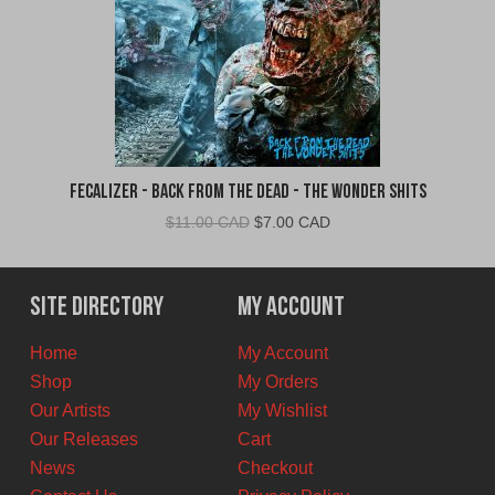
Fecalizer - Back From the Dead - The Wonder Shits
Original
Current
$
11.00 CAD
$
7.00 CAD
price
price
was:
is:
$11.00
$7.00
Site Directory
My Account
CAD.
CAD.
Home
My Account
Shop
My Orders
Our Artists
My Wishlist
Our Releases
Cart
News
Checkout