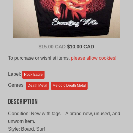
Original
Current
$
15.00 CAD
$
10.00 CAD
price
price
To purchase or wishlist items,
please allow cookies!
was:
is:
$15.00
$10.00
Label:
Rock Eagle
CAD.
CAD.
Genres:
Death Metal
Melodic Death Metal
Description
Condition: New with tags – A brand-new, unused, and
unworn item.
Style: Board, Surf