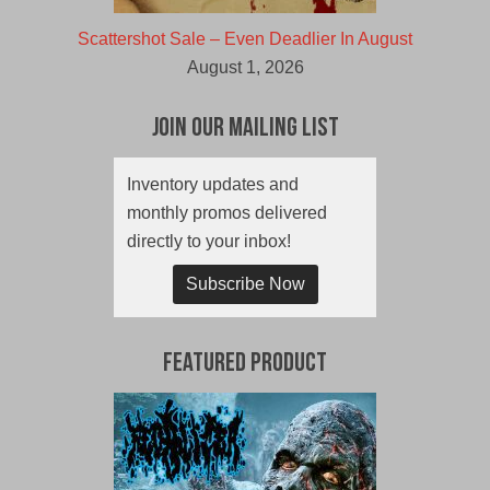
Scattershot Sale – Even Deadlier In August
August 1, 2026
Join Our Mailing List
Inventory updates and
monthly promos delivered
directly to your inbox!
Subscribe Now
Featured Product