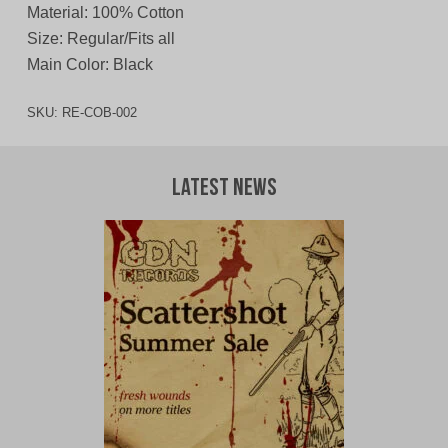
Material: 100% Cotton
Size: Regular/Fits all
Main Color: Black
SKU:
RE-COB-002
Latest News