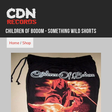
Skip
to
content
Children of Bodom - Something Wild Shorts
Home
/
Shop