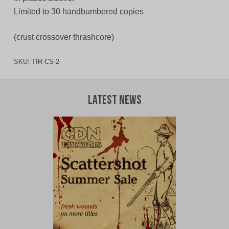
Limited to 30 handbumbered copies
(crust crossover thrashcore)
SKU:
TIR-CS-2
Latest News