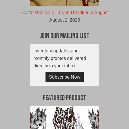
Scattershot Sale – Even Deadlier In August
August 1, 2026
Join Our Mailing List
Inventory updates and
monthly promos delivered
directly to your inbox!
Subscribe Now
Featured Product