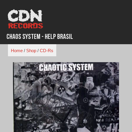
Skip
to
content
Chaos System - Help Brasil
Home
/
Shop
/
CD-Rs