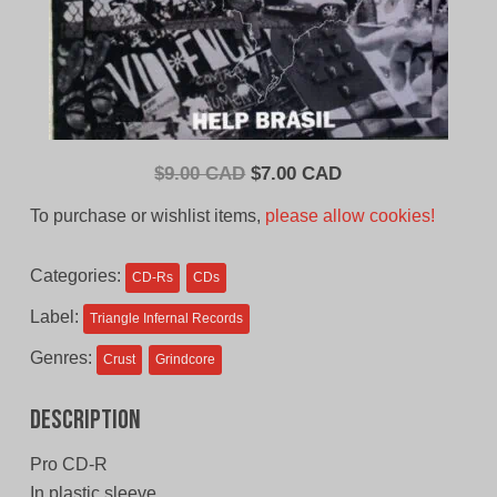
Original
Current
$
9.00 CAD
$
7.00 CAD
price
price
To purchase or wishlist items,
please allow cookies!
was:
is:
$9.00
$7.00
Categories:
CD-Rs
CDs
CAD.
CAD.
Label:
Triangle Infernal Records
Genres:
Crust
Grindcore
Description
Pro CD-R
In plastic sleeve.