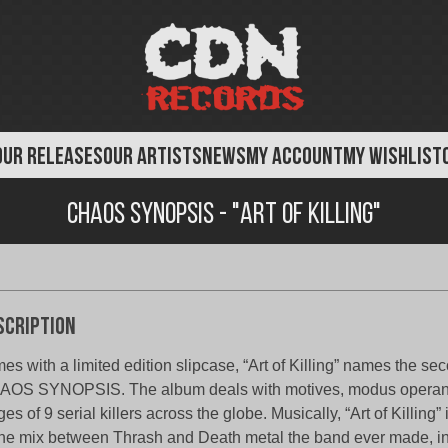
OUR RELEASES
OUR ARTISTS
NEWS
MY ACCOUNT
MY WISHLIST
Chaos Synopsis - "Art of Killing"
scription
es with a limited edition slipcase, “Art of Killing” names the se
OS SYNOPSIS. The album deals with motives, modus operand
ges of 9 serial killers across the globe. Musically, “Art of Killing”
the mix between Thrash and Death metal the band ever made​​, in