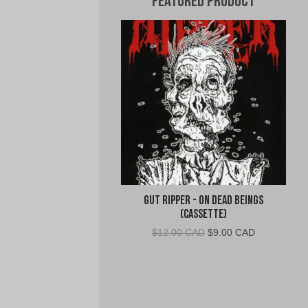
Featured Product
Gut Ripper - On Dead Beings
(Cassette)
Original
Current
$
12.00 CAD
$
9.00 CAD
price
price
was:
is:
$12.00
$9.00
CAD.
CAD.