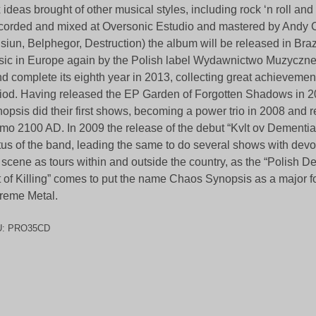
 ideas brought of other musical styles, including rock ‘n roll an
orded and mixed at Oversonic Estudio and mastered by Andy 
isiun, Belphegor, Destruction) the album will be released in Bra
ic in Europe again by the Polish label Wydawnictwo Muzycz
d complete its eighth year in 2013, collecting great achievement
iod. Having released the EP Garden of Forgotten Shadows in 
opsis did their first shows, becoming a power trio in 2008 and 
mo 2100 AD. In 2009 the release of the debut “Kvlt ov Dementia
tus of the band, leading the same to do several shows with dev
 scene as tours within and outside the country, as the “Polish D
t of Killing” comes to put the name Chaos Synopsis as a major fo
reme Metal.
U:
PRO35CD