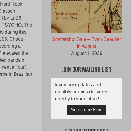
d Hard Rock.
Classen
zil by LaB6
ne PSYCHO. The
s during this
2006, Chaos
Scattershot Sale – Even Deadlier
recording a
In August
” elevated the
August 1, 2026
oted bands of
ementia Tour”.
Join Our Mailing List
rce in Brazilian
Inventory updates and
monthly promos delivered
directly to your inbox!
Subscribe Now