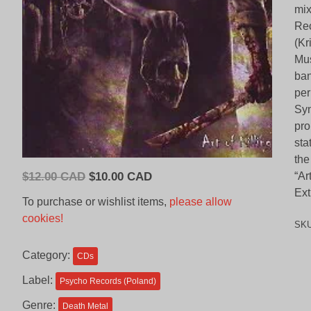
mix
Rec
(Kr
Mus
ban
per
Syn
pro
sta
the
Original
Current
$
12.00 CAD
$
10.00 CAD
“Ar
price
price
Ext
To purchase or wishlist items,
please allow
was:
is:
cookies!
SK
$12.00
$10.00
CAD.
CAD.
Category:
CDs
Label:
Psycho Records (Poland)
Genre:
Death Metal