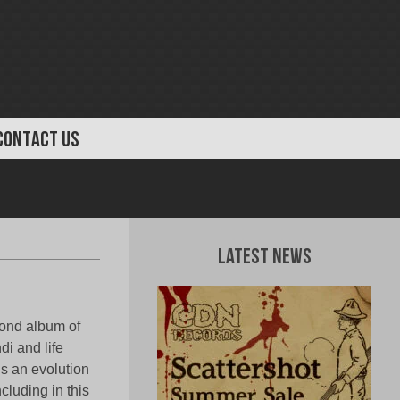
CONTACT US
Latest News
cond album of
i and life
 is an evolution
cluding in this