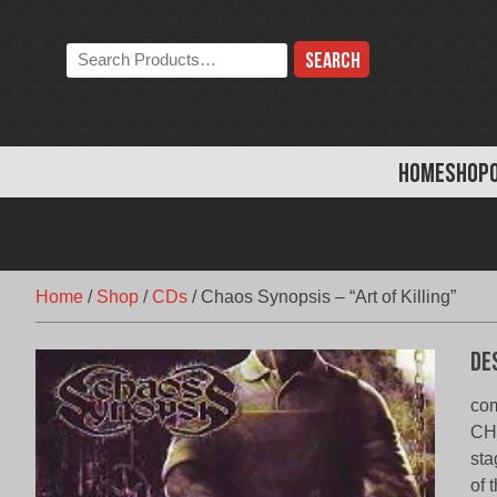
Skip
to
Search
content
the
store:
HOME
SHOP
Home
/
Shop
/
CDs
/
Chaos Synopsis – “Art of Killing”
De
com
CHA
sta
of 