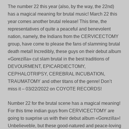
The number 22 this year (also, by the way, the 22nd)
has a magical meaning for brutal music! March 22 this
year comes another brutal release! This time, the
representatives of quite a peaceful and benevolent
nation, namely, the Indians from the CERVICECTOMY
group, have come to please the fans of slamming brutal
death metal! Incredibly, these guys on their debut album
«Gorezilla» cut slam brutal in the best traditions of
DEVOURMENT, EPICARDIECTOMY,
CEPHALOTRIPSY, CEREBRAL INCUBATION,
TRAUMATOMY and other titans of the genre! Don’t
miss it – 03/22/2022 on COYOTE RECORDS!
Number 22 for the brutal scene has a magical meaning!
For this time indian guys from CERVICECTOMY are
going to suкprise us with their debut album «Gorezilla»!
Unbelieveble, but these good-natured and peace-loving