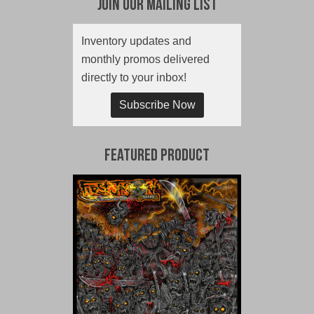
Join Our Mailing List
Inventory updates and
monthly promos delivered
directly to your inbox!
Subscribe Now
Featured Product