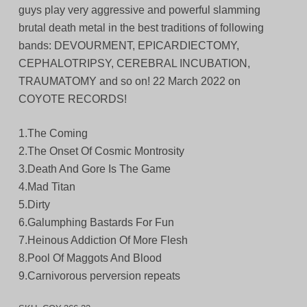
guys play very aggressive and powerful slamming
brutal death metal in the best traditions of following
bands: DEVOURMENT, EPICARDIECTOMY,
CEPHALOTRIPSY, CEREBRAL INCUBATION,
TRAUMATOMY and so on! 22 March 2022 on
COYOTE RECORDS!
1.The Coming
2.The Onset Of Cosmic Montrosity
3.Death And Gore Is The Game
4.Mad Titan
5.Dirty
6.Galumphing Bastards For Fun
7.Heinous Addiction Of More Flesh
8.Pool Of Maggots And Blood
9.Carnivorous perversion repeats