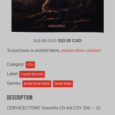
Original
Current
$
12.00 CAD
$
10.00 CAD
price
price
To purchase or wishlist items,
please allow cookies!
was:
is:
$12.00
$10.00
Category:
CDs
CAD.
CAD.
Label:
Coyote Records
Genres:
Brutal Death Metal
Death Metal
Description
CERVICECTOMY Gorezilla CD Ind COY 266 — 22