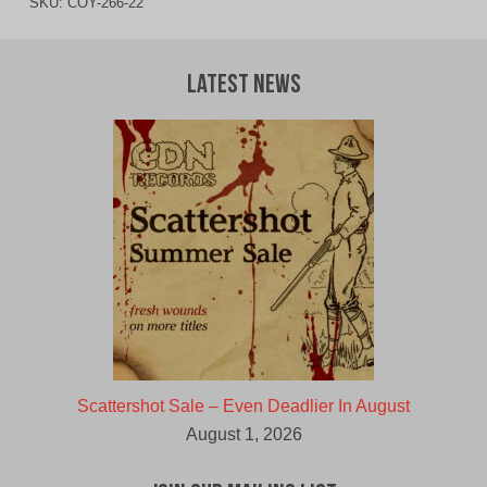
SKU:
COY-266-22
Latest News
Scattershot Sale – Even Deadlier In August
August 1, 2026