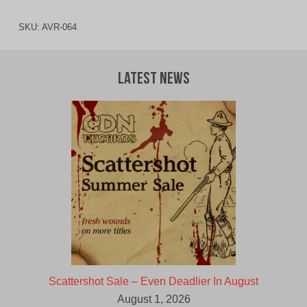
SKU:
AVR-064
Latest News
Scattershot Sale – Even Deadlier In August
August 1, 2026