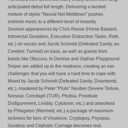
anticipated debut full length. Delivering a twisted
mixture of styles “Neural Net Meltdown” pushes
extreme music to a different level of insanity.
Session appearances by Chris Reese (Horse Bastard,
Introrectal Gestation, Executive Distraction Tasks, Reth,
etc.) on vocals and Jacob Schmidt (Defeated Sanity, ex-
Cerebric Turmoil) on bass, as well as guests from
bands like Obscura, In Demise and Orphan Playground
Sniper are added up to the madness, creating an ear-
challenger, that you will have a hard time to cope with.
Mixed by Jacob Schmidt (Defeated Sanity, Disentomb,
etc.), mastered by Peter “Pluto” Neuber (Severe Torture,
Noisear, Cenotaph (TUR), Phobia, Prostitute
Disfigurement, Lividity, Cytotoxin, etc.) and artworked
by Phlegeton (Wormed, etc.) a package of maximum
sickness for fans of Virulence, Cryptopsy, Psyopus,
Goratory and Cephalic Carnage becomes real.