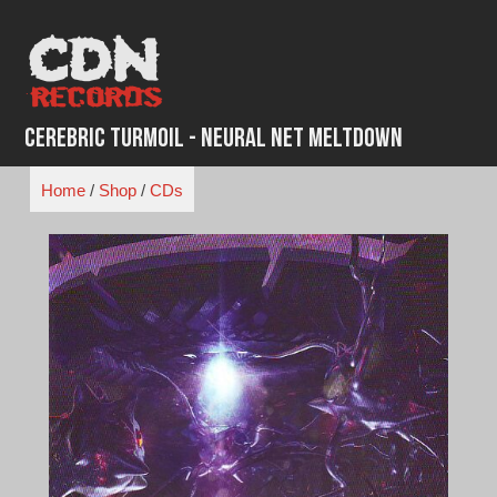
Skip
to
content
Cerebric Turmoil - Neural Net Meltdown
Home
/
Shop
/
CDs