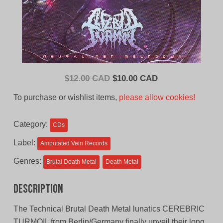
Original
Current
$
12.00 CAD
$
10.00 CAD
price
price
To purchase or wishlist items,
please allow cookies!
was:
is:
$12.00
$10.00
Category:
CDs
CAD.
CAD.
Label:
Amputated Vein Records
Genres:
Brutal Death Metal
Death Metal
Description
The Technical Brutal Death Metal lunatics CEREBRIC
TURMOIL from Berlin/Germany finally unveil their long