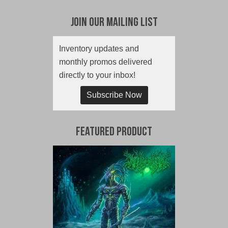
Join Our Mailing List
Inventory updates and
monthly promos delivered
directly to your inbox!
Subscribe Now
Featured Product