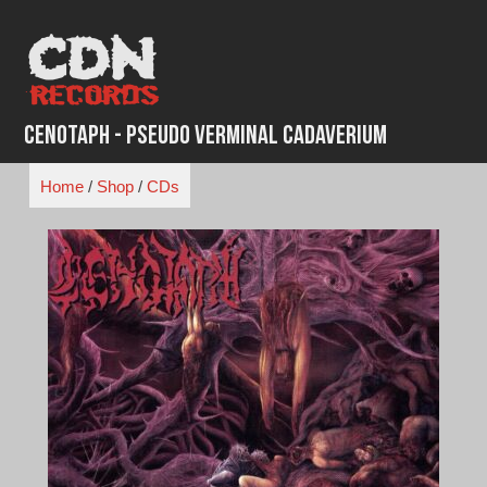
Skip
to
content
Cenotaph - Pseudo Verminal Cadaverium
Home
/
Shop
/
CDs