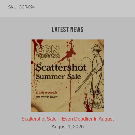
SKU:
GCR-094
Latest News
Scattershot Sale – Even Deadlier In August
August 1, 2026