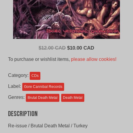
Original
Current
$
12.00 CAD
$
10.00 CAD
price
price
To purchase or wishlist items,
please allow cookies!
was:
is:
$12.00
$10.00
Category:
CDs
CAD.
CAD.
Label:
Gore Cannibal Records
Genres:
Brutal Death Metal
Death Metal
Description
Re-issue / Brutal Death Metal / Turkey