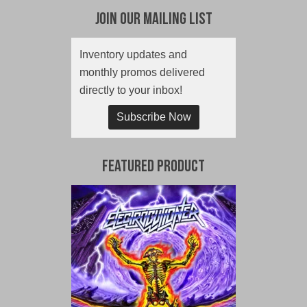
Join Our Mailing List
Inventory updates and
monthly promos delivered
directly to your inbox!
Subscribe Now
Featured Product