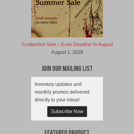
Scattershot Sale – Even Deadlier In August
August 1, 2026
Join Our Mailing List
Inventory updates and
monthly promos delivered
directly to your inbox!
Subscribe Now
Featured Product