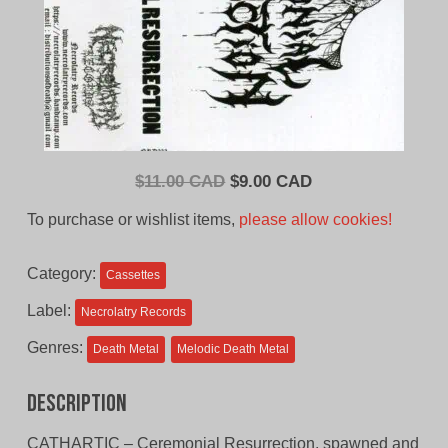
Original
Current
$
11.00 CAD
$
9.00 CAD
price
price
To purchase or wishlist items,
please allow cookies!
was:
is:
$11.00
$9.00
Category:
Cassettes
CAD.
CAD.
Label:
Necrolatry Records
Genres:
Death Metal
Melodic Death Metal
Description
CATHARTIC – Ceremonial Resurrection, spawned and