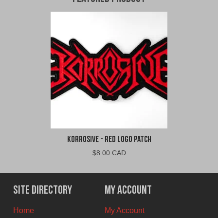
Korrosive - Red Logo Patch
$
8.00 CAD
Site Directory
My Account
Home
My Account