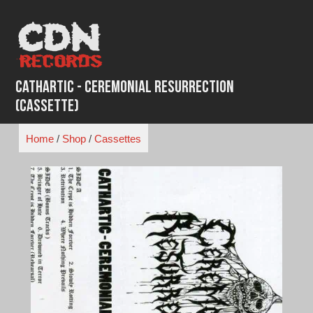
Skip
to
content
Cathartic - Ceremonial Resurrection
(Cassette)
Home
/
Shop
/
Cassettes