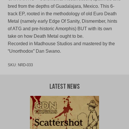
bred from the depths of Guadalajara, Mexico. This 6-
track EP, rooted in the methodology of old Euro Death
Metal (namely early Edge Of Sanity, Dismember, hints
of ATG and pre-historic Amorphis) BUT with its own
take on how Death Metal ought to be.
Recorded in Madhouse Studios and mastered by the
“Unorthodox” Dan Swano.
SKU:
NRD-033
Latest News