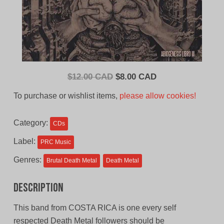
Original
Current
$
12.00 CAD
$
8.00 CAD
price
price
To purchase or wishlist items,
please allow cookies!
was:
is:
$12.00
$8.00
Category:
CDs
CAD.
CAD.
Label:
PRC Music
Genres:
Brutal Death Metal
Death Metal
Description
This band from COSTA RICA is one every self
respected Death Metal followers should be