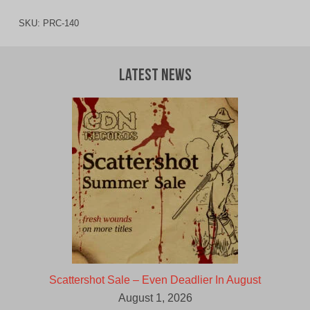
SKU:
PRC-140
Latest News
Scattershot Sale – Even Deadlier In August
August 1, 2026