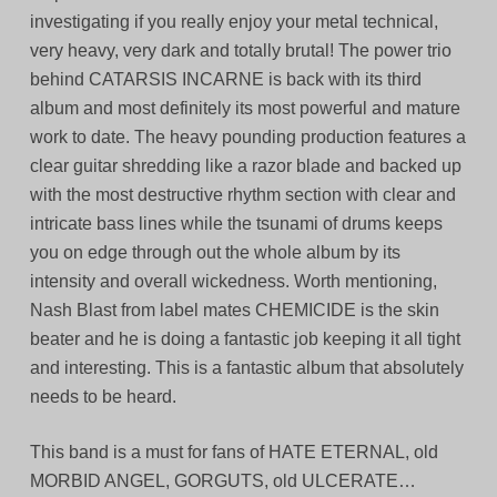
investigating if you really enjoy your metal technical,
very heavy, very dark and totally brutal! The power trio
behind CATARSIS INCARNE is back with its third
album and most definitely its most powerful and mature
work to date. The heavy pounding production features a
clear guitar shredding like a razor blade and backed up
with the most destructive rhythm section with clear and
intricate bass lines while the tsunami of drums keeps
you on edge through out the whole album by its
intensity and overall wickedness. Worth mentioning,
Nash Blast from label mates CHEMICIDE is the skin
beater and he is doing a fantastic job keeping it all tight
and interesting. This is a fantastic album that absolutely
needs to be heard.
This band is a must for fans of HATE ETERNAL, old
MORBID ANGEL, GORGUTS, old ULCERATE…