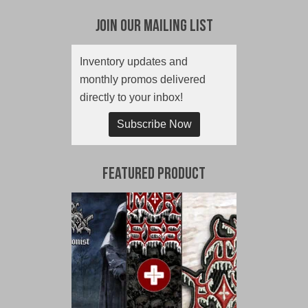
Join Our Mailing List
Inventory updates and
monthly promos delivered
directly to your inbox!
Subscribe Now
Featured Product