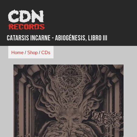
Skip
to
content
Catarsis Incarne - Abiogénesis, Libro III
Home
/
Shop
/
CDs