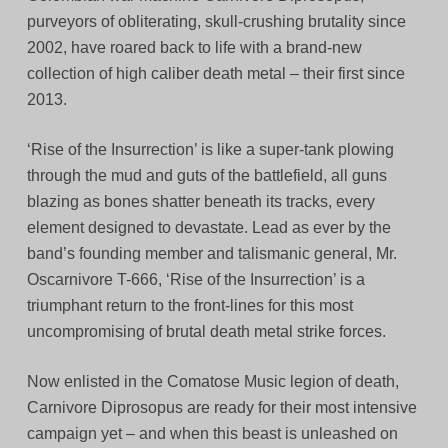
purveyors of obliterating, skull-crushing brutality since
2002, have roared back to life with a brand-new
collection of high caliber death metal – their first since
2013.
‘Rise of the Insurrection’ is like a super-tank plowing
through the mud and guts of the battlefield, all guns
blazing as bones shatter beneath its tracks, every
element designed to devastate. Lead as ever by the
band’s founding member and talismanic general, Mr.
Oscarnivore T-666, ‘Rise of the Insurrection’ is a
triumphant return to the front-lines for this most
uncompromising of brutal death metal strike forces.
Now enlisted in the Comatose Music legion of death,
Carnivore Diprosopus are ready for their most intensive
campaign yet – and when this beast is unleashed on