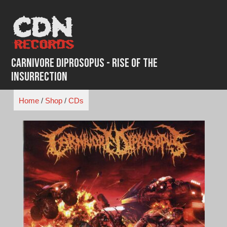
Skip
to
content
Carnivore Diprosopus - Rise of the
Insurrection
Home
/
Shop
/
CDs