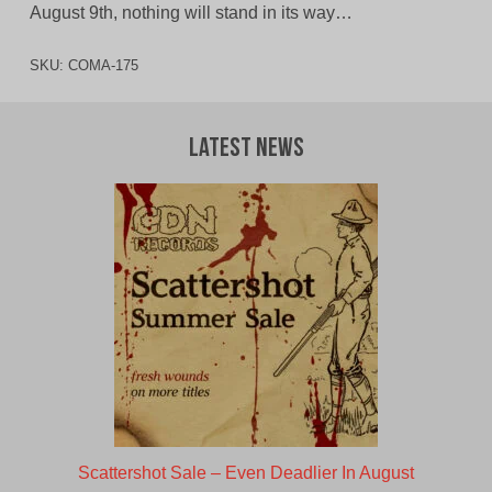
August 9th, nothing will stand in its way…
SKU:
COMA-175
Latest News
Scattershot Sale – Even Deadlier In August