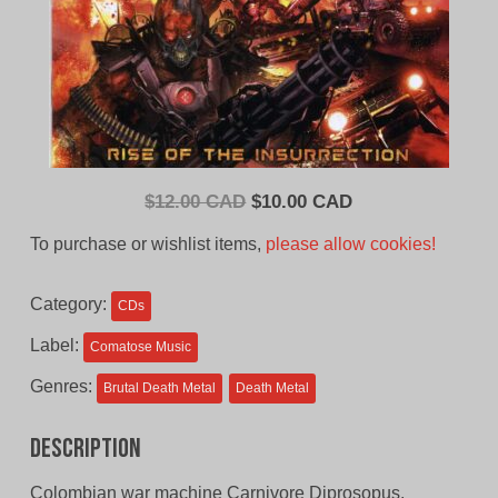
Original
Current
$
12.00 CAD
$
10.00 CAD
price
price
To purchase or wishlist items,
please allow cookies!
was:
is:
$12.00
$10.00
Category:
CDs
CAD.
CAD.
Label:
Comatose Music
Genres:
Brutal Death Metal
Death Metal
Description
Colombian war machine Carnivore Diprosopus,