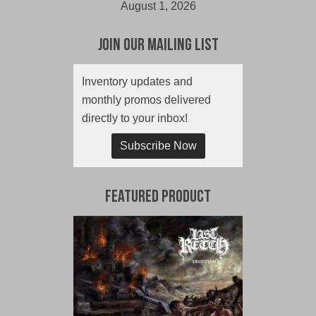
August 1, 2026
Join Our Mailing List
Inventory updates and
monthly promos delivered
directly to your inbox!
Subscribe Now
Featured Product