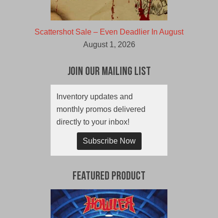
Scattershot Sale – Even Deadlier In August
August 1, 2026
Join Our Mailing List
Inventory updates and
monthly promos delivered
directly to your inbox!
Subscribe Now
Featured Product