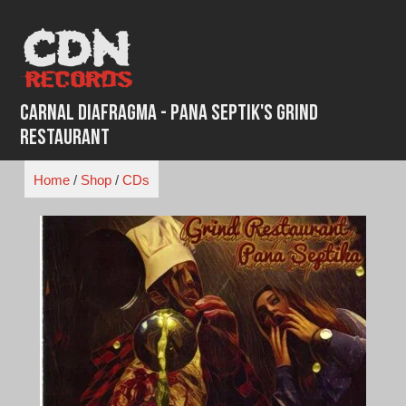
Skip
to
content
Carnal Diafragma - Pana Septik's Grind
Restaurant
Home
/
Shop
/
CDs