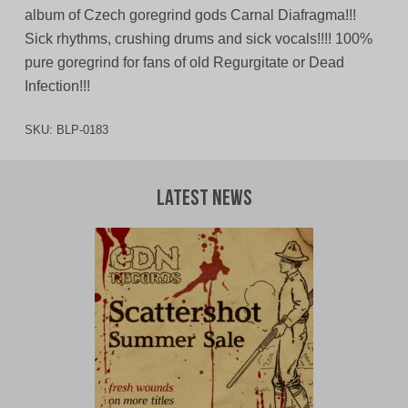
album of Czech goregrind gods Carnal Diafragma!!!
Sick rhythms, crushing drums and sick vocals!!!! 100%
pure goregrind for fans of old Regurgitate or Dead
Infection!!!
SKU:
BLP-0183
Latest News