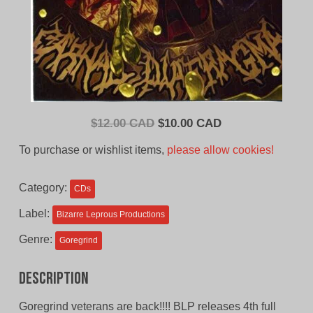
Original
Current
$
12.00 CAD
$
10.00 CAD
price
price
To purchase or wishlist items,
please allow cookies!
was:
is:
$12.00
$10.00
Category:
CDs
CAD.
CAD.
Label:
Bizarre Leprous Productions
Genre:
Goregrind
Description
Goregrind veterans are back!!!! BLP releases 4th full