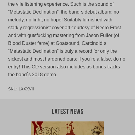
the vile listening experience. Such is the sound of
“Metastatic Declination”, the band´s debut album: no
melody, no light, no hope! Suitably furnished with
starkly regressionist cover art courtesy of Necro Frost
and with gutsfucking mastering from Jason Fuller (of
Blood Duster fame) at Goatsound, Carcinoid´s
“Metastatic Declination” is truly a record for only the
sickest and most hardened ears: if you´re a false, do no
entry! This CD version also includes as bonus tracks
the band´s 2018 demo.
SKU:
LXXXVII
Latest News