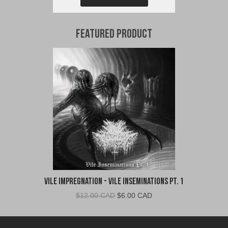
Featured Product
Vile Impregnation - Vile Inseminations Pt. 1
Original
Current
$
12.00 CAD
$
6.00 CAD
price
price
was:
is: