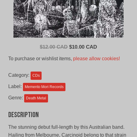
Original
Current
$
12.00 CAD
$
10.00 CAD
price
price
To purchase or wishlist items,
please allow cookies!
was:
is:
$12.00
$10.00
Category:
CDs
CAD.
CAD.
Label:
Memento Mori Records
Genre:
Death Metal
Description
The stunning debut full-length by this Australian band.
Hailing from Melbourne, Carcinoid belong to that strain