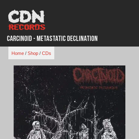
Skip
to
content
Carcinoid - Metastatic Declination
Home
/
Shop
/
CDs