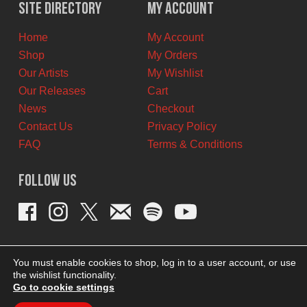
$12.00
$6.00
Site Directory
My Account
CAD.
CAD.
Home
My Account
Shop
My Orders
Our Artists
My Wishlist
Our Releases
Cart
News
Checkout
Contact Us
Privacy Policy
FAQ
Terms & Conditions
Follow Us
You must enable cookies to shop, log in to a user account, or use
the wishlist functionality.
Go to cookie settings