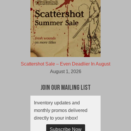
Scattershot Sale – Even Deadlier In August
August 1, 2026
Join Our Mailing List
Inventory updates and
monthly promos delivered
directly to your inbox!
Subscribe Now