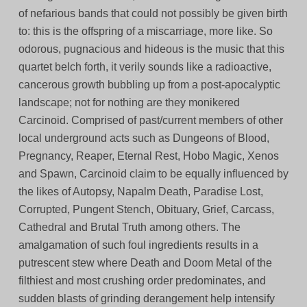
of nefarious bands that could not possibly be given birth
to: this is the offspring of a miscarriage, more like. So
odorous, pugnacious and hideous is the music that this
quartet belch forth, it verily sounds like a radioactive,
cancerous growth bubbling up from a post-apocalyptic
landscape; not for nothing are they monikered
Carcinoid. Comprised of past/current members of other
local underground acts such as Dungeons of Blood,
Pregnancy, Reaper, Eternal Rest, Hobo Magic, Xenos
and Spawn, Carcinoid claim to be equally influenced by
the likes of Autopsy, Napalm Death, Paradise Lost,
Corrupted, Pungent Stench, Obituary, Grief, Carcass,
Cathedral and Brutal Truth among others. The
amalgamation of such foul ingredients results in a
putrescent stew where Death and Doom Metal of the
filthiest and most crushing order predominates, and
sudden blasts of grinding derangement help intensify