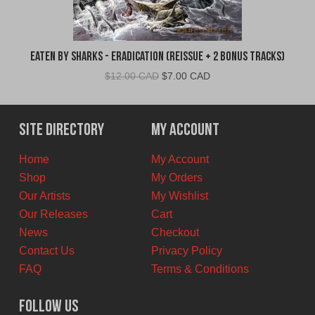
Eaten By Sharks - Eradication (Reissue + 2 Bonus Tracks)
Original
Current
$
12.00 CAD
$
7.00 CAD
price
price
was:
is:
$12.00
$7.00
Site Directory
My Account
CAD.
CAD.
Home
My Account
Shop
My Orders
Our Artists
My Wishlist
Our Releases
Cart
News
Checkout
Contact Us
Privacy Policy
FAQ
Terms & Conditions
Follow Us