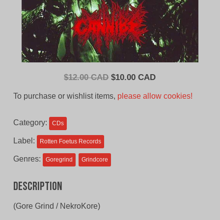
Original
Current
$
12.00 CAD
$
10.00 CAD
price
price
To purchase or wishlist items,
please allow cookies!
was:
is:
$12.00
$10.00
Category:
CDs
CAD.
CAD.
Label:
Rotten Foetus Records
Genres:
Goregrind
Grindcore
Description
(Gore Grind / NekroKore)