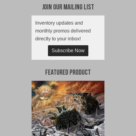
Join Our Mailing List
Inventory updates and
monthly promos delivered
directly to your inbox!
Subscribe Now
Featured Product