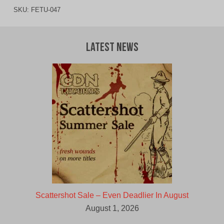
SKU:
FETU-047
Latest News
Scattershot Sale – Even Deadlier In August
August 1, 2026