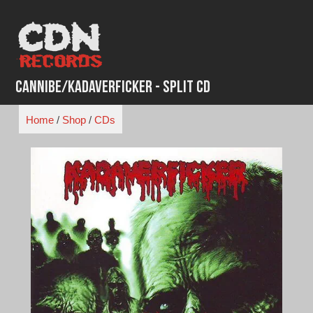
Skip
to
content
Cannibe/Kadaverficker - Split CD
Home
/
Shop
/
CDs