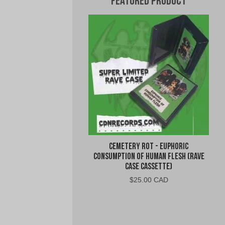
Featured Product
Cemetery Rot - Euphoric
Consumption of Human Flesh (Rave
Case Cassette)
$
25.00 CAD