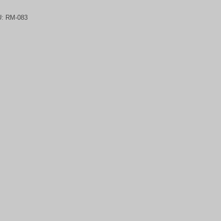
U:
RM-083