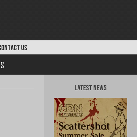
CONTACT US
is
Latest News