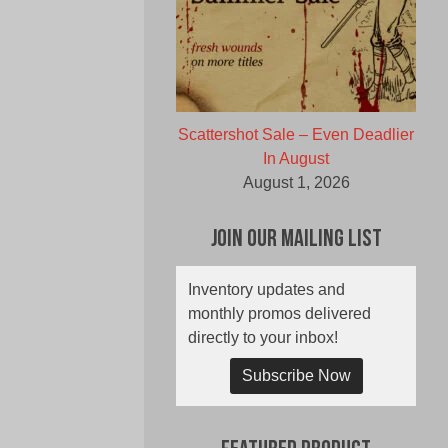
Scattershot Sale – Even Deadlier
In August
August 1, 2026
Join Our Mailing List
Inventory updates and
monthly promos delivered
directly to your inbox!
Subscribe Now