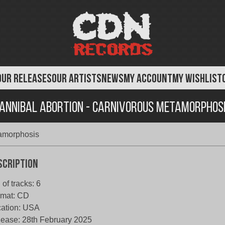
OUR RELEASES
OUR ARTISTS
NEWS
MY ACCOUNT
MY WISHLIST
annibal Abortion - Carnivorous Metamorphos
tamorphosis
scription
 of tracks: 6
rmat: CD
ation: USA
ease: 28th February 2025