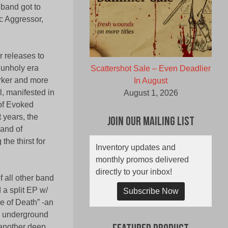
band got to
c Aggressor,
 releases to
 unholy era
Scattershot Sale – Even Deadlier
arker and more
In August
, manifested in
August 1, 2026
 of Evoked
 years, the
Join Our Mailing List
rand of
he thirst for
Inventory updates and
monthly promos delivered
directly to your inbox!
f all other band
 a split EP w/
Subscribe Now
 of Death” -an
he underground
 another deep