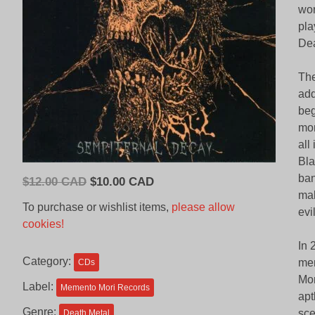
wor
pla
Dea
The
add
beg
mor
all
Bla
ban
Original
Current
$
12.00 CAD
$
10.00 CAD
mal
price
price
To purchase or wishlist items,
please allow
evi
was:
is:
cookies!
$12.00
$10.00
In 
CAD.
CAD.
Category:
mem
CDs
Mor
Label:
Memento Mori Records
apt
Genre:
sce
Death Metal