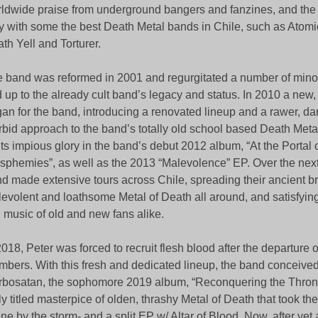
ldwide praise from underground bangers and fanzines, and the 
y with some the best Death Metal bands in Chile, such as Atomi
th Yell and Torturer.
 band was reformed in 2001 and regurgitated a number of minor
 up to the already cult band’s legacy and status. In 2010 a new,
an for the band, introducing a renovated lineup and a rawer, d
bid approach to the band’s totally old school based Death Metal
 its impious glory in the band’s debut 2012 album, “At the Portal
sphemies”, as well as the 2013 “Malevolence” EP. Over the next
d made extensive tours across Chile, spreading their ancient b
evolent and loathsome Metal of Death all around, and satisfying t
l music of old and new fans alike.
2018, Peter was forced to recruit flesh blood after the departure o
bers. With this fresh and dedicated lineup, the band conceived
bosatan, the sophomore 2019 album, “Reconquering the Throne
ly titled masterpice of olden, thrashy Metal of Death that took t
ne by the storm- and a split EP w/ Altar of Blood. Now, after yet