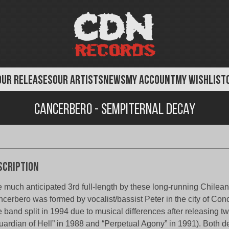
OUR RELEASES
OUR ARTISTS
NEWS
MY ACCOUNT
MY WISHLIST
Cancerbero - Sempiternal Decay
scription
 much anticipated 3rd full-length by these long-running Chilean
cerbero was formed by vocalist/bassist Peter in the city of Con
 band split in 1994 due to musical differences after releasing 
uardian of Hell” in 1988 and “Perpetual Agony” in 1991). Both 