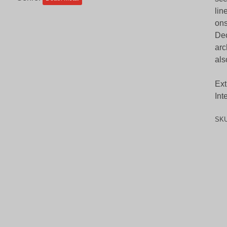
lin
ons
Dec
arc
als
Ext
Int
SK