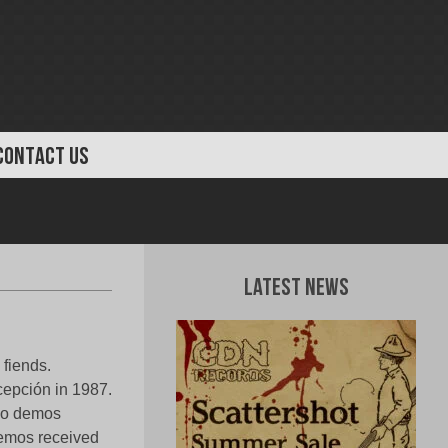
CONTACT US
Latest News
 fiends.
cepción in 1987.
two demos
demos received