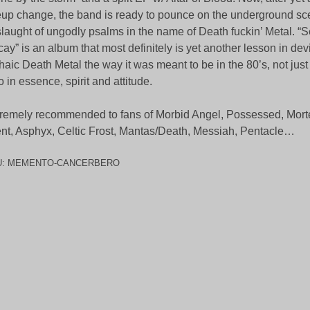
eup change, the band is ready to pounce on the underground sc
laught of ungodly psalms in the name of Death fuckin’ Metal. “
ay” is an album that most definitely is yet another lesson in dev
haic Death Metal the way it was meant to be in the 80’s, not just
o in essence, spirit and attitude.
remely recommended to fans of Morbid Angel, Possessed, Mort
ent, Asphyx, Celtic Frost, Mantas/Death, Messiah, Pentacle…
U:
MEMENTO-CANCERBERO