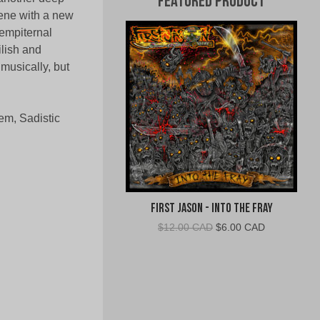
Featured Product
ene with a new
Sempiternal
ilish and
 musically, but
em, Sadistic
First Jason - Into The Fray
Original
Current
$
12.00 CAD
$
6.00 CAD
price
price
was:
is:
$12.00
$6.00
CAD.
CAD.