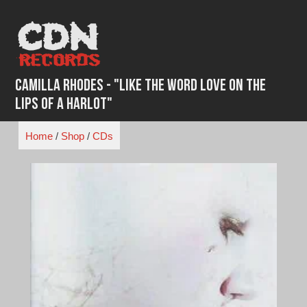
Skip
to
content
Camilla Rhodes - "Like the Word Love on the
Lips of a Harlot"
Home
/
Shop
/
CDs