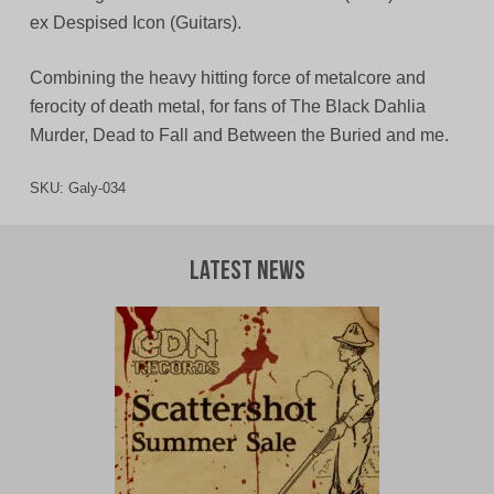
ex Despised Icon (Guitars).
Combining the heavy hitting force of metalcore and
ferocity of death metal, for fans of The Black Dahlia
Murder, Dead to Fall and Between the Buried and me.
SKU:
Galy-034
Latest News