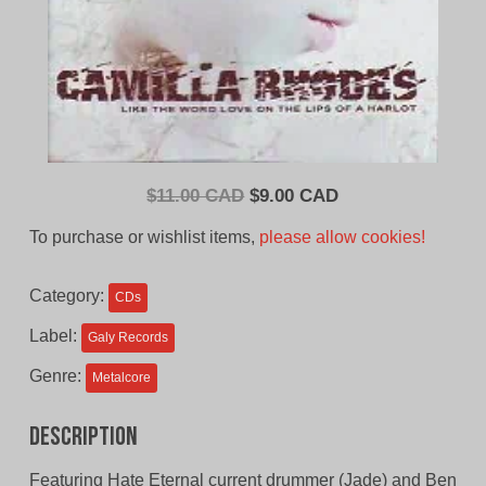
Original
Current
$
11.00 CAD
$
9.00 CAD
price
price
To purchase or wishlist items,
please allow cookies!
was:
is:
$11.00
$9.00
Category:
CDs
CAD.
CAD.
Label:
Galy Records
Genre:
Metalcore
Description
Featuring Hate Eternal current drummer (Jade) and Ben