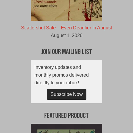
Scattershot Sale – Even Deadlier In August
August 1, 2026
Join Our Mailing List
Inventory updates and
monthly promos delivered
directly to your inbox!
Subscribe Now
Featured Product