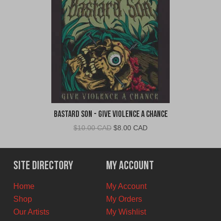
Bastard Son - Give Violence A Chance
Original
Current
$
10.00 CAD
$
8.00 CAD
price
price
was:
is:
$10.00
$8.00
Site Directory
My Account
CAD.
CAD.
Home
My Account
Shop
My Orders
Our Artists
My Wishlist