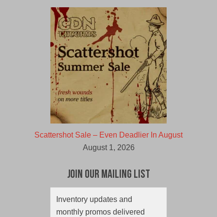
Scattershot Sale – Even Deadlier In August
August 1, 2026
Join Our Mailing List
Inventory updates and
monthly promos delivered