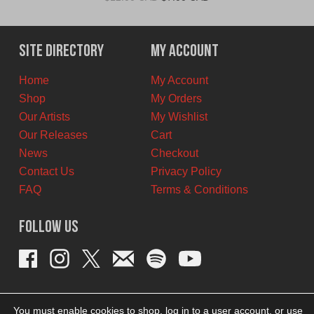
price
price
was:
is:
$12.00
$7.00
Site Directory
My Account
CAD.
CAD.
Home
My Account
Shop
My Orders
Our Artists
My Wishlist
Our Releases
Cart
News
Checkout
Contact Us
Privacy Policy
FAQ
Terms & Conditions
Follow Us
You must enable cookies to shop, log in to a user account, or use