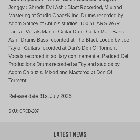
Jonggy : Shreds Evil Ash : Blast Recorded, Mix and
Mastering at Studio ChaosK inc. Drums recorded by
Adam Shirley at Anubis studios. 100 YEARS WAR
Lacca : Vocals Mano : Guitar Dan : Guitar Mat : Bass
Ash : Drums Bass recorded at The Black Lodge by Joel
Taylor. Guitars recorded at Dan’s Den Of Torment
Vocals recorded in solitary confinement at Padded Cell
Productions Drums recorded at Toyland studios by
Adam Calaitzis. Mixed and Mastered at Den Of
Torment.
Release date 31st July 2025
SKU:
ORCD-207
Latest News