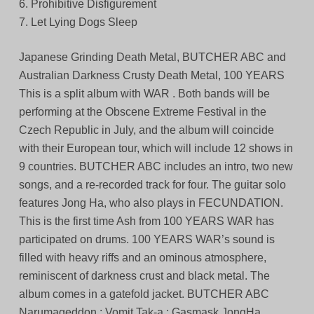
6. Prohibitive Disfigurement
7. Let Lying Dogs Sleep
Japanese Grinding Death Metal, BUTCHER ABC and
Australian Darkness Crusty Death Metal, 100 YEARS
This is a split album with WAR . Both bands will be
performing at the Obscene Extreme Festival in the
Czech Republic in July, and the album will coincide
with their European tour, which will include 12 shows in
9 countries. BUTCHER ABC includes an intro, two new
songs, and a re-recorded track for four. The guitar solo
features Jong Ha, who also plays in FECUNDATION.
This is the first time Ash from 100 YEARS WAR has
participated on drums. 100 YEARS WAR’s sound is
filled with heavy riffs and an ominous atmosphere,
reminiscent of darkness crust and black metal. The
album comes in a gatefold jacket. BUTCHER ABC
Narumageddon : Vomit Tak-a : Gasmask JongHa