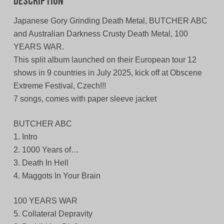
Description
Japanese Gory Grinding Death Metal, BUTCHER ABC
and Australian Darkness Crusty Death Metal, 100
YEARS WAR.
This split album launched on their European tour 12
shows in 9 countries in July 2025, kick off at Obscene
Extreme Festival, Czech!!!
7 songs, comes with paper sleeve jacket
BUTCHER ABC
1. Intro
2. 1000 Years of…
3. Death In Hell
4. Maggots In Your Brain
100 YEARS WAR
5. Collateral Depravity