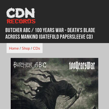
Skip
to
content
Butcher ABC / 100 Years War - Death's Blade
Across Mankind (Gatefold Papersleeve CD)
Home
/
Shop
/
CDs