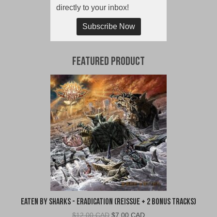
directly to your inbox!
Subscribe Now
Featured Product
Eaten By Sharks - Eradication (Reissue + 2 Bonus Tracks)
Original
Current
$
12.00 CAD
$
7.00 CAD