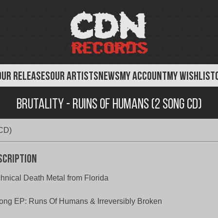
OUR RELEASES
OUR ARTISTS
NEWS
MY ACCOUNT
MY WISHLIST
Brutality - Ruins of Humans (2 Song CD)
 CD)
scription
hnical Death Metal from Florida
ong EP: Runs Of Humans & Irreversibly Broken