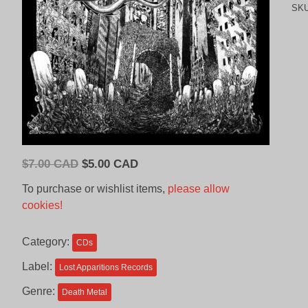
SK
Original
Current
$
7.00 CAD
$
5.00 CAD
price
price
To purchase or wishlist items,
please allow
was:
is:
cookies!
$7.00
$5.00
CAD.
CAD.
Category:
CDs
Label:
Lost Apparitions Records
Genre:
Death Metal