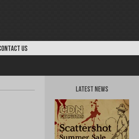
CONTACT US
Latest News