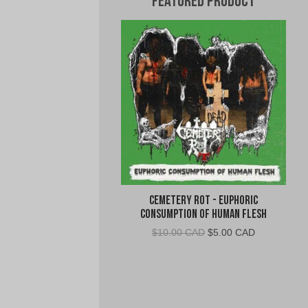
Featured Product
Cemetery Rot - Euphoric
Consumption of Human Flesh
Original
Current
$
10.00 CAD
$
5.00 CAD
price
price
was:
is:
$10.00
$5.00
CAD.
CAD.