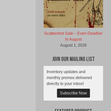
Scattershot Sale – Even Deadlier
In August
August 1, 2026
Join Our Mailing List
Inventory updates and
monthly promos delivered
directly to your inbox!
Subscribe Now