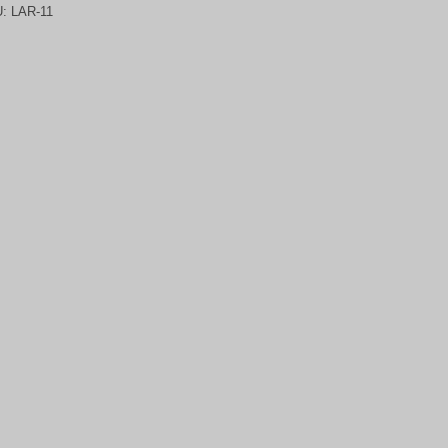
U:
LAR-11