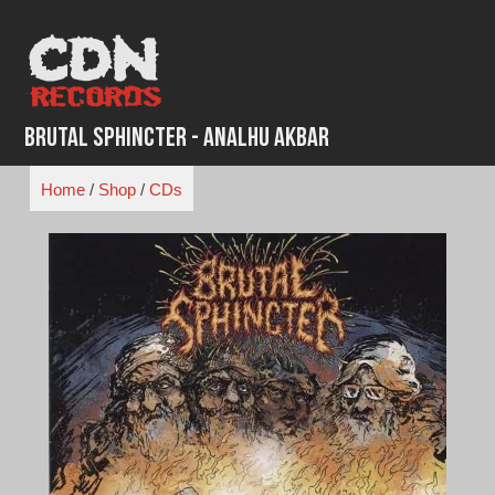
Skip
to
content
Brutal Sphincter - Analhu Akbar
Home
/
Shop
/
CDs