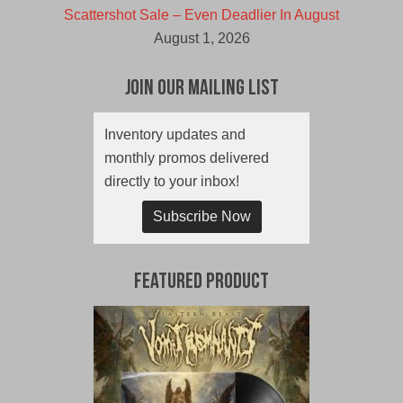
Scattershot Sale – Even Deadlier In August
August 1, 2026
Join Our Mailing List
Inventory updates and
monthly promos delivered
directly to your inbox!
Subscribe Now
Featured Product