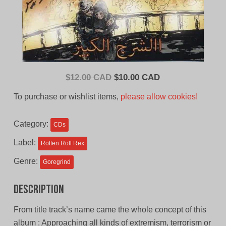
Original
Current
$
12.00 CAD
$
10.00 CAD
price
price
To purchase or wishlist items,
please allow cookies!
was:
is:
$12.00
$10.00
Category:
CDs
CAD.
CAD.
Label:
Rotten Roll Rex
Genre:
Goregrind
Description
From title track’s name came the whole concept of this
album : Approaching all kinds of extremism, terrorism or