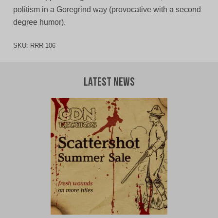
politism in a Goregrind way (provocative with a second
degree humor).
SKU:
RRR-106
Latest News